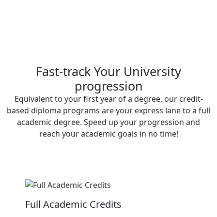
Fast-track Your University
progression
Equivalent to your first year of a degree, our credit-
based diploma programs are your express lane to a full
academic degree. Speed up your progression and
reach your academic goals in no time!
Full Academic Credits