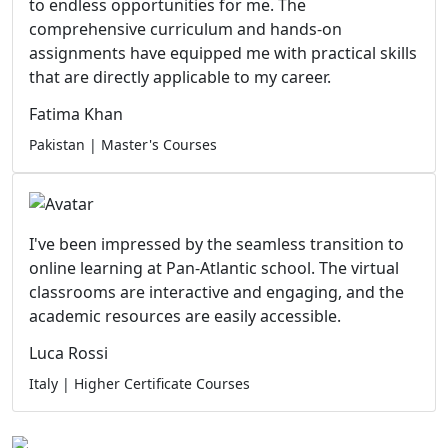
to endless opportunities for me. The
comprehensive curriculum and hands-on
assignments have equipped me with practical skills
that are directly applicable to my career.
Fatima Khan
Pakistan | Master's Courses
I've been impressed by the seamless transition to
online learning at Pan-Atlantic school. The virtual
classrooms are interactive and engaging, and the
academic resources are easily accessible.
Luca Rossi
Italy | Higher Certificate Courses