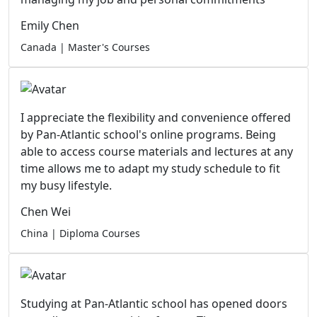
Emily Chen
Canada | Master's Courses
I appreciate the flexibility and convenience offered
by Pan-Atlantic school's online programs. Being
able to access course materials and lectures at any
time allows me to adapt my study schedule to fit
my busy lifestyle.
Chen Wei
China | Diploma Courses
Studying at Pan-Atlantic school has opened doors