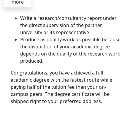
more
Write a research/consultancy report under
the direct supervision of the partner
university or its representative.
Produce as quality work as possible because
the distinction of your academic degree
depends on the quality of the research work
produced.
Congratulations, you have achieved a full
academic degree with the fastest route while
paying half of the tuition fee than your on-
campus peers. The degree certificate will be
shipped right to your preferred address.