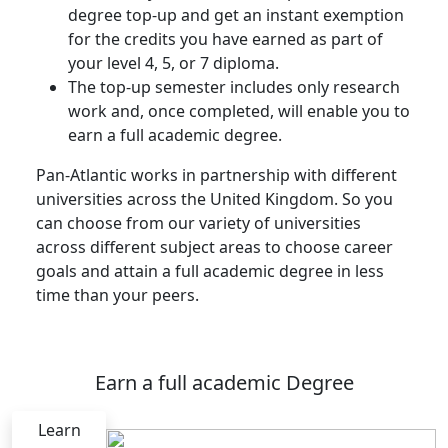
degree top-up and get an instant exemption
for the credits you have earned as part of
your level 4, 5, or 7 diploma.
The top-up semester includes only research
work and, once completed, will enable you to
earn a full academic degree.
Pan-Atlantic works in partnership with different
universities across the United Kingdom. So you
can choose from our variety of universities
across different subject areas to choose career
goals and attain a full academic degree in less
time than your peers.
Earn a full academic Degree
Learn