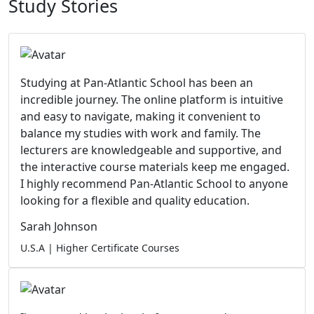
Study Stories
Studying at Pan-Atlantic School has been an
incredible journey. The online platform is intuitive
and easy to navigate, making it convenient to
balance my studies with work and family. The
lecturers are knowledgeable and supportive, and
the interactive course materials keep me engaged.
I highly recommend Pan-Atlantic School to anyone
looking for a flexible and quality education.
Sarah Johnson
U.S.A | Higher Certificate Courses