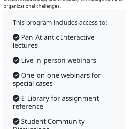
organizational challenges.
This program includes access to:
Pan-Atlantic Interactive
lectures
Live in-person webinars
One-on-one webinars for
special cases
E-Library for assignment
reference
Student Community