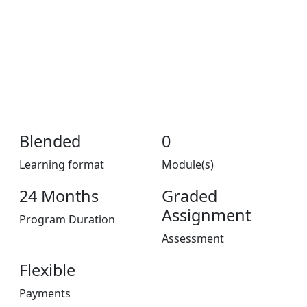
Blended
0
Learning format
Module(s)
24 Months
Graded
Assignment
Program Duration
Assessment
Flexible
Payments