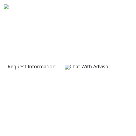
LEVEL 7 DIPLOMA IN
Strategic Management and
Leadership
None
Request Information
Chat With Advisor