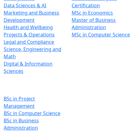
Data Sciences & AI
Certification
Marketing and Business
MSc in Economics
Development
Master of Business
Health and Wellbeing
Administration
Projects & Operations
MSc in Computer Science
Legal and Compliance
Science, Engineering and
Math
Digital & Information
Sciences
Undergraduate Programs
BSc in Project
Management
BSc in Computer Science
BSc in Business
Administration