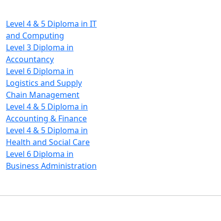
Diploma Programs
Level 4 & 5 Diploma in IT
and Computing
Level 3 Diploma in
Accountancy
Level 6 Diploma in
Logistics and Supply
Chain Management
Level 4 & 5 Diploma in
Accounting & Finance
Level 4 & 5 Diploma in
Health and Social Care
Level 6 Diploma in
Business Administration
Copyright © 2026 Pan-Atlantic
Suite 46, Alausa