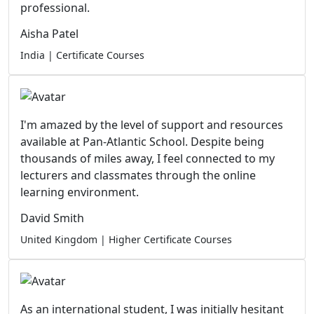
professional.
Aisha Patel
India | Certificate Courses
I'm amazed by the level of support and resources
available at Pan-Atlantic School. Despite being
thousands of miles away, I feel connected to my
lecturers and classmates through the online
learning environment.
David Smith
United Kingdom | Higher Certificate Courses
As an international student, I was initially hesitant