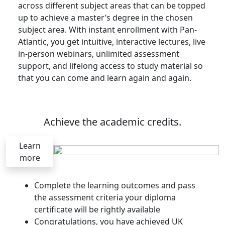
across different subject areas that can be topped
up to achieve a master’s degree in the chosen
subject area. With instant enrollment with Pan-
Atlantic, you get intuitive, interactive lectures, live
in-person webinars, unlimited assessment
support, and lifelong access to study material so
that you can come and learn again and again.
Achieve the academic credits.
Learn
more
Complete the learning outcomes and pass
the assessment criteria your diploma
certificate will be rightly available
Congratulations, you have achieved UK