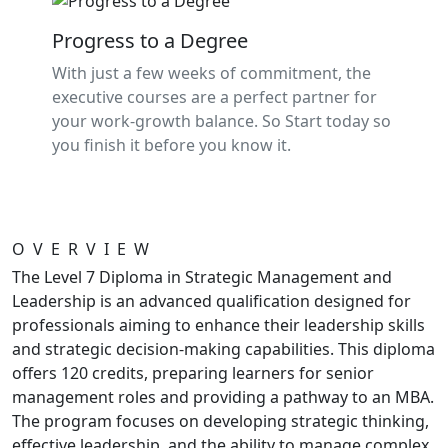
Progress to a Degree
With just a few weeks of commitment, the
executive courses are a perfect partner for
your work-growth balance. So Start today so
you finish it before you know it.
OVERVIEW
The Level 7 Diploma in Strategic Management and
Leadership is an advanced qualification designed for
professionals aiming to enhance their leadership skills
and strategic decision-making capabilities. This diploma
offers 120 credits, preparing learners for senior
management roles and providing a pathway to an MBA.
The program focuses on developing strategic thinking,
effective leadership, and the ability to manage complex