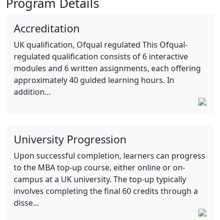
Program Details
Accreditation
UK qualification, Ofqual regulated This Ofqual-
regulated qualification consists of 6 interactive
modules and 6 written assignments, each offering
approximately 40 guided learning hours. In
addition...
University Progression
Upon successful completion, learners can progress
to the MBA top-up course, either online or on-
campus at a UK university. The top-up typically
involves completing the final 60 credits through a
disse...