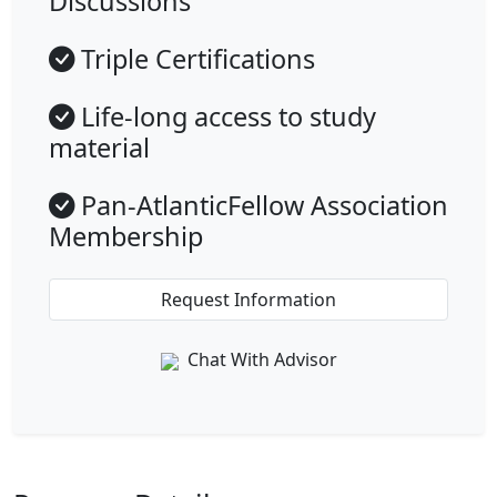
Discussions
Triple Certifications
Life-long access to study
material
Pan-AtlanticFellow Association
Membership
Request Information
Chat With Advisor