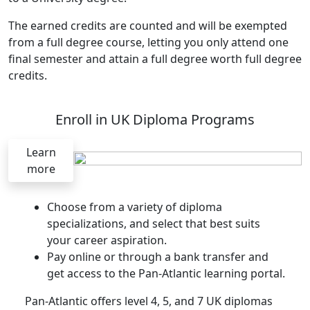
The earned credits are counted and will be exempted
from a full degree course, letting you only attend one
final semester and attain a full degree worth full degree
credits.
Enroll in UK Diploma Programs
Learn
more
Choose from a variety of diploma
specializations, and select that best suits
your career aspiration.
Pay online or through a bank transfer and
get access to the Pan-Atlantic learning portal.
Pan-Atlantic offers level 4, 5, and 7 UK diplomas