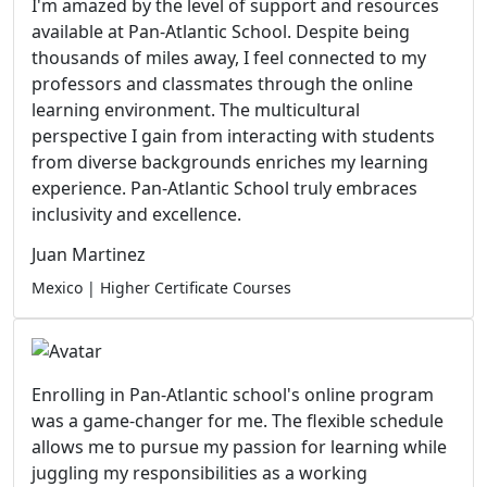
I'm amazed by the level of support and resources
available at Pan-Atlantic School. Despite being
thousands of miles away, I feel connected to my
professors and classmates through the online
learning environment. The multicultural
perspective I gain from interacting with students
from diverse backgrounds enriches my learning
experience. Pan-Atlantic School truly embraces
inclusivity and excellence.
Juan Martinez
Mexico | Higher Certificate Courses
Enrolling in Pan-Atlantic school's online program
was a game-changer for me. The flexible schedule
allows me to pursue my passion for learning while
juggling my responsibilities as a working