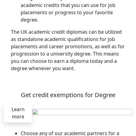
academic credits that you can use for job
placements or progress to your favorite
degree.
The UK academic credit diplomas can be utilized
as standalone academic qualifications for job
placements and career promotions, as well as for
progression to a university degree. This means
you can choose to earn a diploma today and a
degree whenever you want.
Get credit exemptions for Degree
Learn
more
Choose any of our academic partners for a