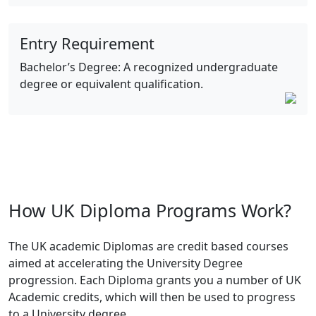
Entry Requirement
Bachelor’s Degree: A recognized undergraduate
degree or equivalent qualification.
How UK Diploma Programs Work?
The UK academic Diplomas are credit based courses
aimed at accelerating the University Degree
progression. Each Diploma grants you a number of UK
Academic credits, which will then be used to progress
to a University degree.