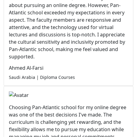
about pursuing an online degree. However, Pan-
Atlantic school exceeded my expectations in every
aspect. The faculty members are responsive and
attentive, and the technology used for virtual
lectures and discussions is top-notch. I appreciate
the cultural sensitivity and inclusivity promoted by
Pan-Atlantic school, making me feel valued and
supported.
Ahmed Al-Farsi
Saudi Arabia | Diploma Courses
Choosing Pan-Atlantic school for my online degree
was one of the best decisions I've made. The
curriculum is challenging yet rewarding, and the
flexibility allows me to pursue my education while
managing my job and personal commitments