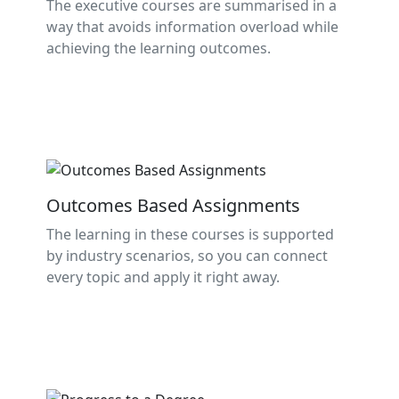
The executive courses are summarised in a
way that avoids information overload while
achieving the learning outcomes.
Outcomes Based Assignments
The learning in these courses is supported
by industry scenarios, so you can connect
every topic and apply it right away.