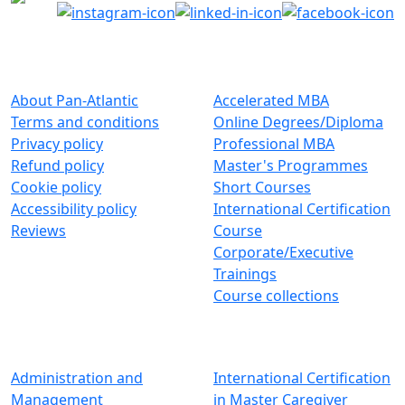
About Pan-Atlantic
Browse By Category
About Pan-Atlantic
Accelerated MBA
Terms and conditions
Online Degrees/Diploma
Privacy policy
Professional MBA
Refund policy
Master's Programmes
Cookie policy
Short Courses
Accessibility policy
International Certification
Reviews
Course
Corporate/Executive
Trainings
Course collections
Browse By Subjects
Graduate Programs
Administration and
International Certification
Management
in Master Caregiver