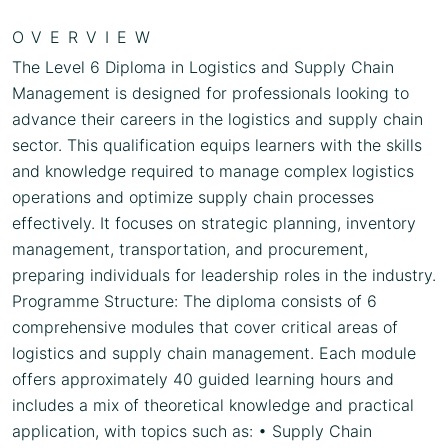
OVERVIEW
The Level 6 Diploma in Logistics and Supply Chain
Management is designed for professionals looking to
advance their careers in the logistics and supply chain
sector. This qualification equips learners with the skills
and knowledge required to manage complex logistics
operations and optimize supply chain processes
effectively. It focuses on strategic planning, inventory
management, transportation, and procurement,
preparing individuals for leadership roles in the industry.
Programme Structure: The diploma consists of 6
comprehensive modules that cover critical areas of
logistics and supply chain management. Each module
offers approximately 40 guided learning hours and
includes a mix of theoretical knowledge and practical
application, with topics such as: • Supply Chain