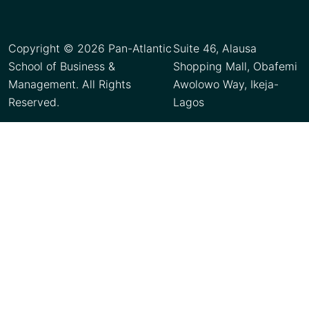
Copyright © 2026 Pan-Atlantic
Suite 46, Alausa
School of Business &
Shopping Mall, Obafemi
Management. All Rights
Awolowo Way, Ikeja-
Reserved.
Lagos