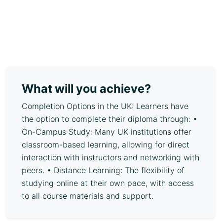
What will you achieve?
Completion Options in the UK: Learners have
the option to complete their diploma through: •
On-Campus Study: Many UK institutions offer
classroom-based learning, allowing for direct
interaction with instructors and networking with
peers. • Distance Learning: The flexibility of
studying online at their own pace, with access
to all course materials and support.