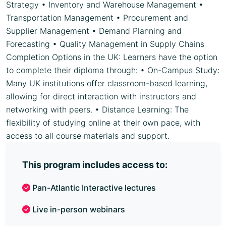
Strategy • Inventory and Warehouse Management •
Transportation Management • Procurement and
Supplier Management • Demand Planning and
Forecasting • Quality Management in Supply Chains
Completion Options in the UK: Learners have the option
to complete their diploma through: • On-Campus Study:
Many UK institutions offer classroom-based learning,
allowing for direct interaction with instructors and
networking with peers. • Distance Learning: The
flexibility of studying online at their own pace, with
access to all course materials and support.
This program includes access to:
Pan-Atlantic Interactive lectures
Live in-person webinars