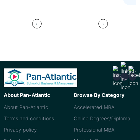
‹
›
About Pan-Atlantic
Browse By Category
About Pan-Atlantic
Accelerated MBA
Terms and conditions
Online Degrees/Diploma
Privacy policy
Professional MBA