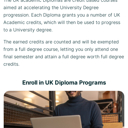
The UK academic Diplomas are credit based courses
aimed at accelerating the University Degree
progression. Each Diploma grants you a number of UK
Academic credits, which will then be used to progress
to a University degree.
The earned credits are counted and will be exempted
from a full degree course, letting you only attend one
final semester and attain a full degree worth full degree
credits.
Enroll in UK Diploma Programs
Choose from a variety of diploma specializations,
and select that best suits your career aspiration.