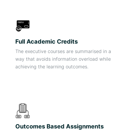
Full Academic Credits
The executive courses are summarised in a
way that avoids information overload while
achieving the learning outcomes.
Outcomes Based Assignments