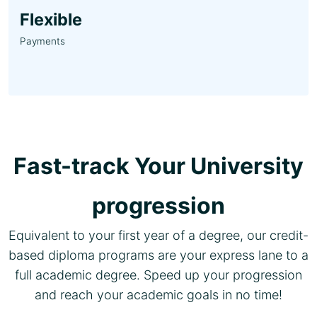
Flexible
Payments
Fast-track Your University
progression
Equivalent to your first year of a degree, our credit-
based diploma programs are your express lane to a
full academic degree. Speed up your progression
and reach your academic goals in no time!