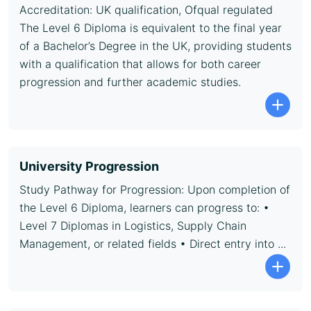
Accreditation: UK qualification, Ofqual regulated
The Level 6 Diploma is equivalent to the final year
of a Bachelor’s Degree in the UK, providing students
with a qualification that allows for both career
progression and further academic studies.
University Progression
Study Pathway for Progression: Upon completion of
the Level 6 Diploma, learners can progress to: •
Level 7 Diplomas in Logistics, Supply Chain
Management, or related fields • Direct entry into ...