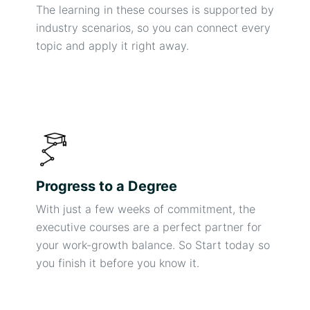
The learning in these courses is supported by
industry scenarios, so you can connect every
topic and apply it right away.
Progress to a Degree
With just a few weeks of commitment, the
executive courses are a perfect partner for
your work-growth balance. So Start today so
you finish it before you know it.