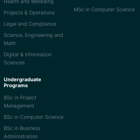
Health and Wellbeing
MSc in Computer Science
Projects & Operations
Legal and Compliance
Science, Engineering and
Math
Digital & Information
Sciences
Undergraduate
Programs
BSc in Project
Management
BSc in Computer Science
BSc in Business
Administration