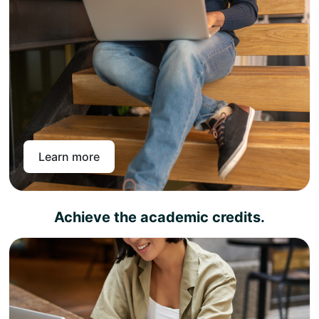
Pay online or through a bank transfer and get access
to the Pan-Atlantic learning portal.
Pan-Atlantic offers level 4, 5, and 7 UK diplomas across
different subject areas that can be topped up to achieve
a master’s degree in the chosen subject area. With instant
enrollment with Pan-Atlantic, you get intuitive, interactive
lectures, live in-person webinars, unlimited assessment
support, and lifelong access to study material so that you
can come and learn again and again.
Learn more
Achieve the academic credits.
Complete the learning outcomes and pass the