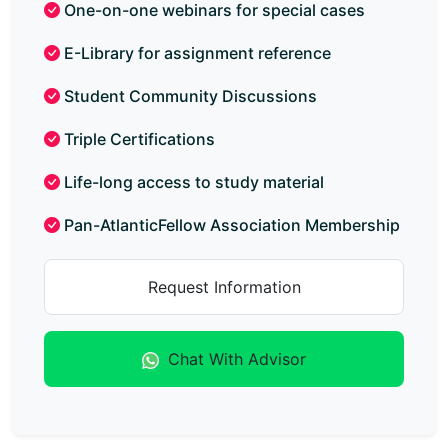
One-on-one webinars for special cases
E-Library for assignment reference
Student Community Discussions
Triple Certifications
Life-long access to study material
Pan-AtlanticFellow Association Membership
Request Information
Chat With Advisor