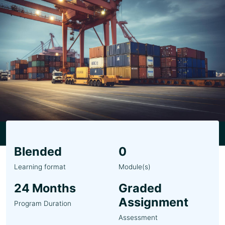
Blended
0
Learning format
Module(s)
24 Months
Graded
Assignment
Program Duration
Assessment