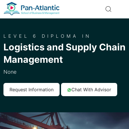
LEVEL 6 DIPLOMA IN
Logistics and Supply Chain
Management
None
Request Information
Chat With Advisor