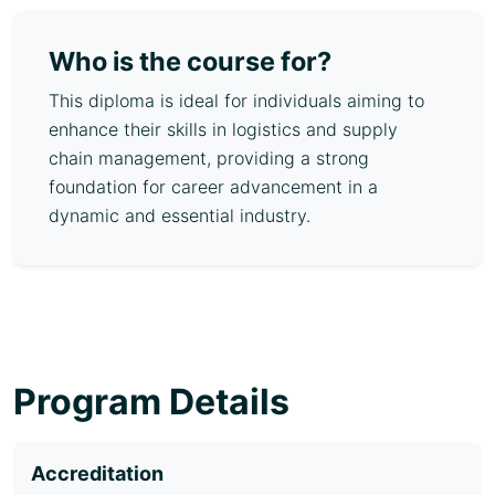
Who is the course for?
This diploma is ideal for individuals aiming to
enhance their skills in logistics and supply
chain management, providing a strong
foundation for career advancement in a
dynamic and essential industry.
Program Details
Accreditation