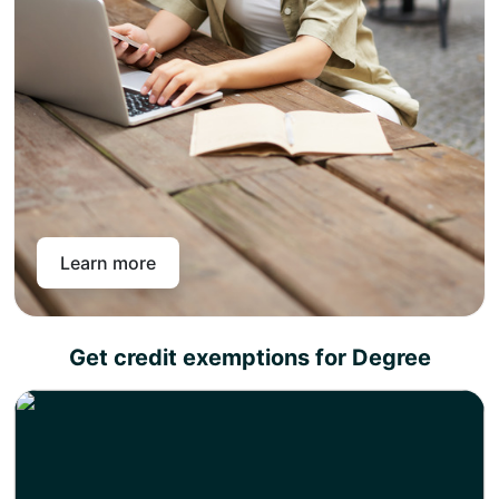
assessment criteria your diploma certificate will be
rightly available
Congratulations, you have achieved UK academic
credits that you can use for job placements or
progress to your favorite degree.
The UK academic credit diplomas can be utilized as
standalone academic qualifications for job placements
and career promotions, as well as for progression to a
university degree. This means you can choose to earn a
diploma today and a degree whenever you want.
Learn more
Get credit exemptions for Degree
Choose any of our academic partners for a degree