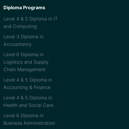
Diploma Programs
Level 4 & 5 Diploma in IT
and Computing
Level 3 Diploma in
Accountancy
Level 6 Diploma in
Logistics and Supply
Chain Management
Level 4 & 5 Diploma in
Accounting & Finance
Level 4 & 5 Diploma in
Health and Social Care
Level 6 Diploma in
Business Administration