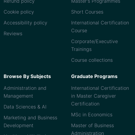
Refund policy
Master's Programmes
Cookie policy
Short Courses
Accessibility policy
International Certification
Course
Reviews
Corporate/Executive
Trainings
Course collections
Browse By Subjects
Graduate Programs
Administration and
International Certification
Management
in Master Caregiver
Certification
Data Sciences & AI
MSc in Economics
Marketing and Business
Development
Master of Business
Administration