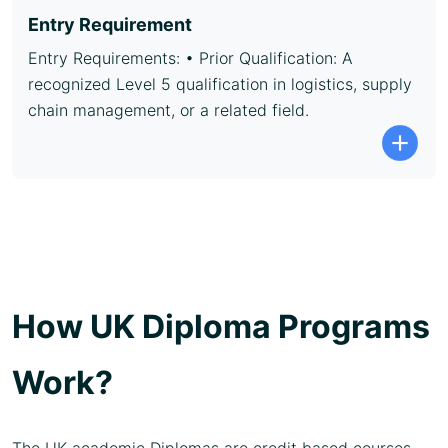
Entry Requirement
Entry Requirements: • Prior Qualification: A
recognized Level 5 qualification in logistics, supply
chain management, or a related field.
How UK Diploma Programs
Work?