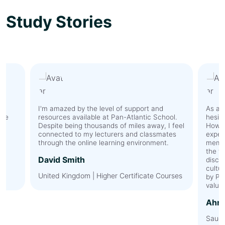
Study Stories
I'm amazed by the level of support and
As an 
The
resources available at Pan-Atlantic School.
hesit
y
Despite being thousands of miles away, I feel
Howev
connected to my lecturers and classmates
expec
l.
through the online learning environment.
membe
the t
David Smith
discu
cultur
United Kingdom | Higher Certificate Courses
by Pa
value
Ahme
Saudi