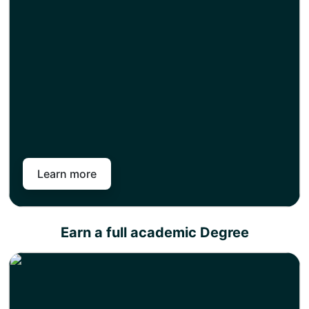
top-up and get an instant exemption for the credits
you have earned as part of your level 4, 5, or 7
diploma.
The top-up semester includes only research work
and, once completed, will enable you to earn a full
academic degree.
Pan-Atlantic works in partnership with different
universities across the United Kingdom. So you can
choose from our variety of universities across different
subject areas to choose career goals and attain a full
academic degree in less time than your peers.
Learn more
Earn a full academic Degree