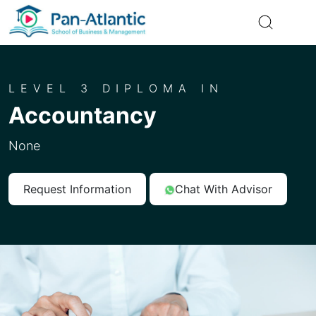
LEVEL 3 DIPLOMA IN
Accountancy
None
Request Information
Chat With Advisor