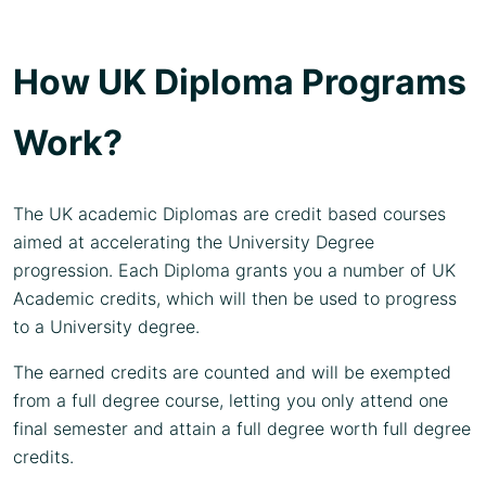
How UK Diploma Programs
Work?
The UK academic Diplomas are credit based courses
aimed at accelerating the University Degree
progression. Each Diploma grants you a number of UK
Academic credits, which will then be used to progress
to a University degree.
The earned credits are counted and will be exempted
from a full degree course, letting you only attend one
final semester and attain a full degree worth full degree
credits.