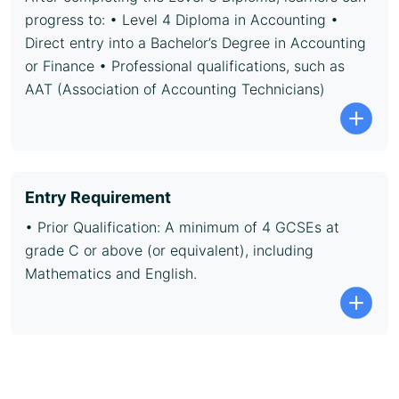
progress to: • Level 4 Diploma in Accounting •
Direct entry into a Bachelor’s Degree in Accounting
or Finance • Professional qualifications, such as
AAT (Association of Accounting Technicians)
Entry Requirement
• Prior Qualification: A minimum of 4 GCSEs at
grade C or above (or equivalent), including
Mathematics and English.