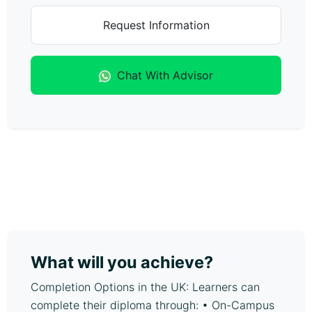
Request Information
Chat With Advisor
What will you achieve?
Completion Options in the UK: Learners can
complete their diploma through: • On-Campus