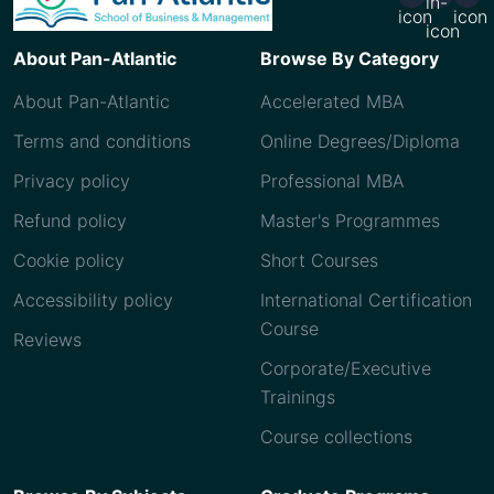
About Pan-Atlantic
Browse By Category
About Pan-Atlantic
Accelerated MBA
Terms and conditions
Online Degrees/Diploma
Privacy policy
Professional MBA
Refund policy
Master's Programmes
Cookie policy
Short Courses
Accessibility policy
International Certification
Course
Reviews
Corporate/Executive
Trainings
Course collections