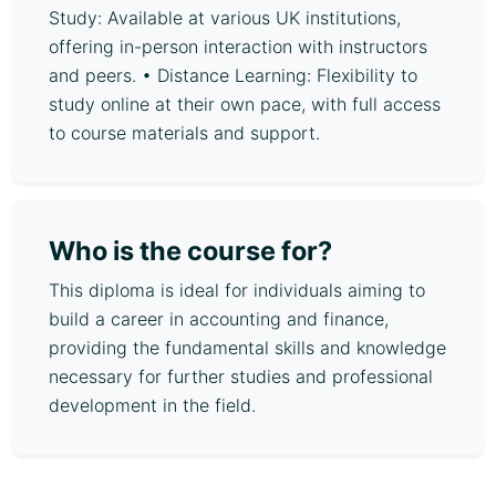
Study: Available at various UK institutions,
offering in-person interaction with instructors
and peers. • Distance Learning: Flexibility to
study online at their own pace, with full access
to course materials and support.
Who is the course for?
This diploma is ideal for individuals aiming to
build a career in accounting and finance,
providing the fundamental skills and knowledge
necessary for further studies and professional
development in the field.