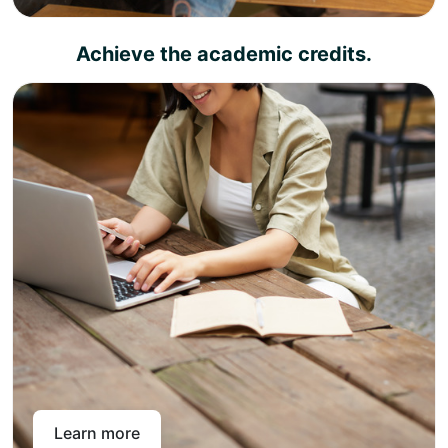
Achieve the academic credits.
Complete the learning outcomes and pass the
assessment criteria your diploma certificate will be
rightly available
Congratulations, you have achieved UK academic
credits that you can use for job placements or
progress to your favorite degree.
The UK academic credit diplomas can be utilized as
standalone academic qualifications for job placements
and career promotions, as well as for progression to a
university degree. This means you can choose to earn a
diploma today and a degree whenever you want.
Learn more