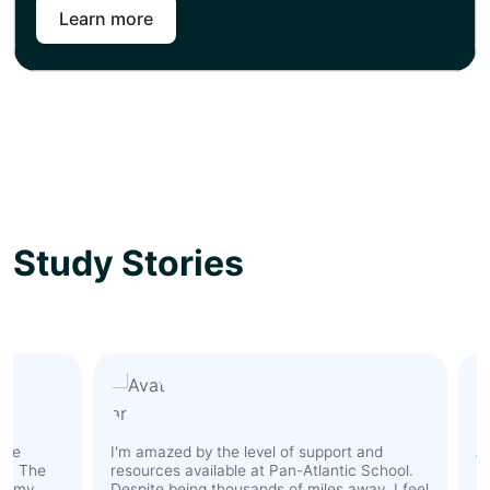
Learn more
Study Stories
I'm amazed by the level of support and
As an 
The
resources available at Pan-Atlantic School.
hesit
y
Despite being thousands of miles away, I feel
Howev