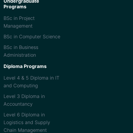
Undergraduate
Programs
BSc in Project
Management
BSc in Computer Science
BSc in Business
Administration
Diploma Programs
Level 4 & 5 Diploma in IT
and Computing
Level 3 Diploma in
Accountancy
Level 6 Diploma in
Logistics and Supply
Chain Management