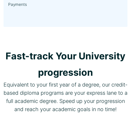
Payments
Fast-track Your University
progression
Equivalent to your first year of a degree, our credit-
based diploma programs are your express lane to a
full academic degree. Speed up your progression
and reach your academic goals in no time!