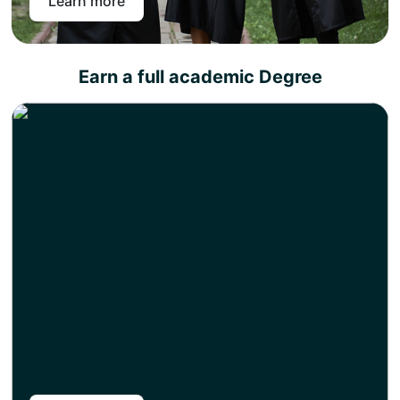
Learn more
Earn a full academic Degree
Write a research/consultancy report under the direct
supervision of the partner university or its
representative.
Produce as quality work as possible because the
distinction of your academic degree depends on the
quality of the research work produced.
Congratulations, you have achieved a full academic
degree with the fastest route while paying half of the
tuition fee than your on-campus peers. The degree
certificate will be shipped right to your preferred address.