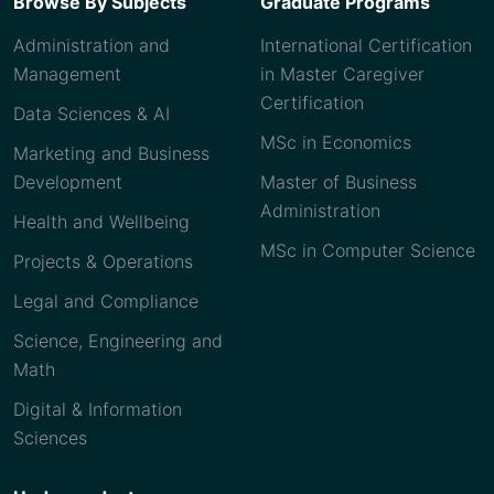
Browse By Subjects
Graduate Programs
Administration and
International Certification
Management
in Master Caregiver
Certification
Data Sciences & AI
MSc in Economics
Marketing and Business
Development
Master of Business
Administration
Health and Wellbeing
MSc in Computer Science
Projects & Operations
Legal and Compliance
Science, Engineering and
Math
Digital & Information
Sciences