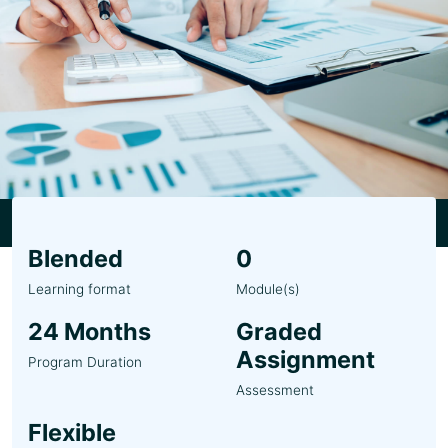
Blended
0
Learning format
Module(s)
24 Months
Graded
Assignment
Program Duration
Assessment
Flexible