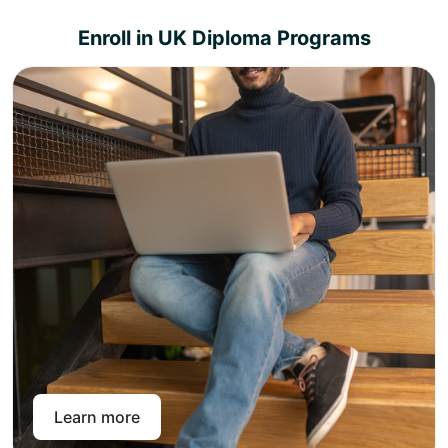
Enroll in UK Diploma Programs
Choose from a variety of diploma specializations,
and select that best suits your career aspiration.
Pay online or through a bank transfer and get access
to the Pan-Atlantic learning portal.
Pan-Atlantic offers level 4, 5, and 7 UK diplomas across
different subject areas that can be topped up to achieve
a master’s degree in the chosen subject area. With instant
enrollment with Pan-Atlantic, you get intuitive, interactive
lectures, live in-person webinars, unlimited assessment
support, and lifelong access to study material so that you
can come and learn again and again.
Learn more