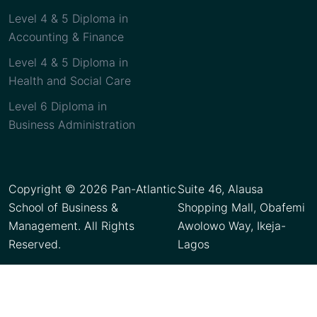
Level 4 & 5 Diploma in
Accounting & Finance
Level 4 & 5 Diploma in
Health and Social Care
Level 6 Diploma in
Business Administration
Copyright © 2026 Pan-Atlantic
Suite 46, Alausa
School of Business &
Shopping Mall, Obafemi
Management. All Rights
Awolowo Way, Ikeja-
Reserved.
Lagos