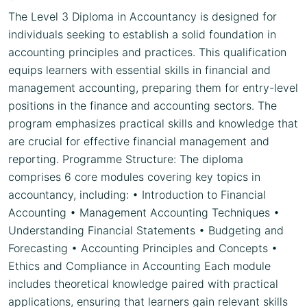
The Level 3 Diploma in Accountancy is designed for
individuals seeking to establish a solid foundation in
accounting principles and practices. This qualification
equips learners with essential skills in financial and
management accounting, preparing them for entry-level
positions in the finance and accounting sectors. The
program emphasizes practical skills and knowledge that
are crucial for effective financial management and
reporting. Programme Structure: The diploma
comprises 6 core modules covering key topics in
accountancy, including: • Introduction to Financial
Accounting • Management Accounting Techniques •
Understanding Financial Statements • Budgeting and
Forecasting • Accounting Principles and Concepts •
Ethics and Compliance in Accounting Each module
includes theoretical knowledge paired with practical
applications, ensuring that learners gain relevant skills