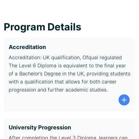
Program Details
Accreditation
Accreditation: UK qualification, Ofqual regulated
The Level 6 Diploma is equivalent to the final year
of a Bachelor’s Degree in the UK, providing students
with a qualification that allows for both career
progression and further academic studies.
University Progression
After completing the Level 3 Diploma, learners can