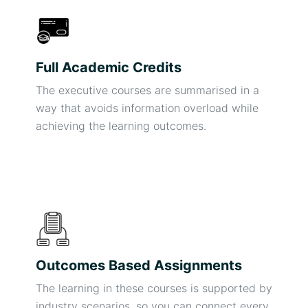
Full Academic Credits
The executive courses are summarised in a
way that avoids information overload while
achieving the learning outcomes.
Outcomes Based Assignments
The learning in these courses is supported by
industry scenarios, so you can connect every