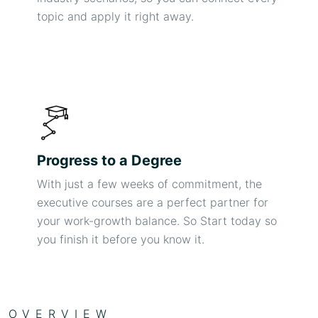
topic and apply it right away.
Progress to a Degree
With just a few weeks of commitment, the
executive courses are a perfect partner for
your work-growth balance. So Start today so
you finish it before you know it.
OVERVIEW