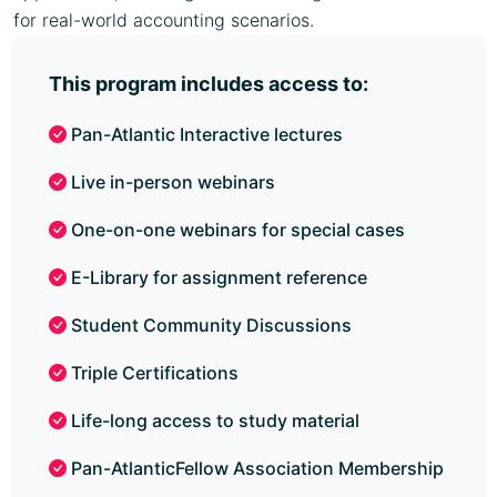
for real-world accounting scenarios.
This program includes access to:
Pan-Atlantic Interactive lectures
Live in-person webinars
One-on-one webinars for special cases
E-Library for assignment reference
Student Community Discussions
Triple Certifications
Life-long access to study material
Pan-AtlanticFellow Association Membership