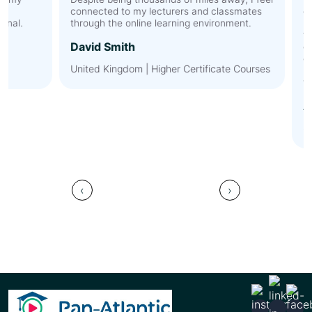
connected to my lecturers and classmates
expec
l.
through the online learning environment.
membe
the t
David Smith
discu
cultur
United Kingdom | Higher Certificate Courses
by Pa
value
Ahme
Saudi
‹
›