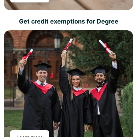
Get credit exemptions for Degree
Choose any of our academic partners for a degree
top-up and get an instant exemption for the credits
you have earned as part of your level 4, 5, or 7
diploma.
The top-up semester includes only research work
and, once completed, will enable you to earn a full
academic degree.
Pan-Atlantic works in partnership with different
universities across the United Kingdom. So you can
choose from our variety of universities across different
subject areas to choose career goals and attain a full
academic degree in less time than your peers.