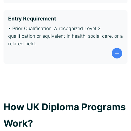
Entry Requirement
• Prior Qualification: A recognized Level 3
qualification or equivalent in health, social care, or a
related field.
How UK Diploma Programs
Work?