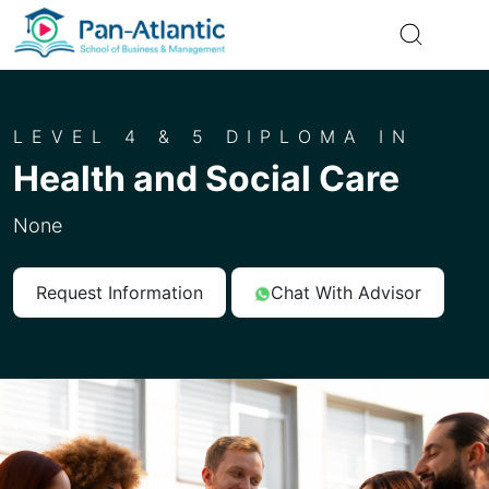
LEVEL 4 & 5 DIPLOMA IN
Health and Social Care
None
Request Information
Chat With Advisor