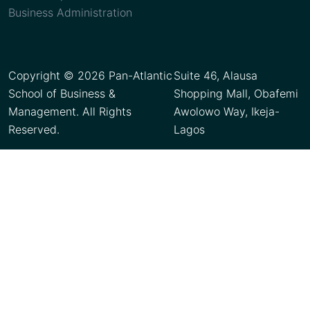
Business Administration
Copyright © 2026 Pan-Atlantic
Suite 46, Alausa
School of Business &
Shopping Mall, Obafemi
Management. All Rights
Awolowo Way, Ikeja-
Reserved.
Lagos