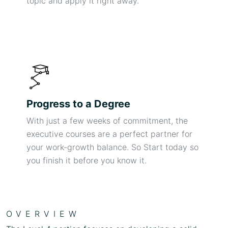
topic and apply it right away.
Progress to a Degree
With just a few weeks of commitment, the
executive courses are a perfect partner for
your work-growth balance. So Start today so
you finish it before you know it.
OVERVIEW