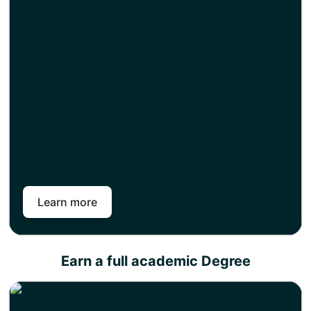
Choose any of our academic partners for a degree
top-up and get an instant exemption for the credits
you have earned as part of your level 4, 5, or 7
diploma.
The top-up semester includes only research work
and, once completed, will enable you to earn a full
academic degree.
Pan-Atlantic works in partnership with different
universities across the United Kingdom. So you can
choose from our variety of universities across different
subject areas to choose career goals and attain a full
academic degree in less time than your peers.
Learn more
Earn a full academic Degree