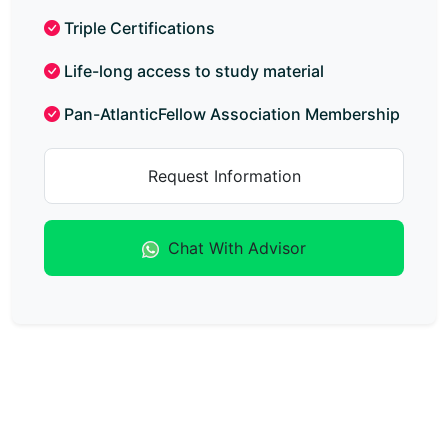
Triple Certifications
Life-long access to study material
Pan-AtlanticFellow Association Membership
Request Information
Chat With Advisor