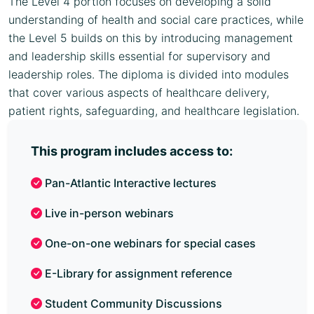
The Level 4 portion focuses on developing a solid
understanding of health and social care practices, while
the Level 5 builds on this by introducing management
and leadership skills essential for supervisory and
leadership roles. The diploma is divided into modules
that cover various aspects of healthcare delivery,
patient rights, safeguarding, and healthcare legislation.
This program includes access to:
Pan-Atlantic Interactive lectures
Live in-person webinars
One-on-one webinars for special cases
E-Library for assignment reference
Student Community Discussions