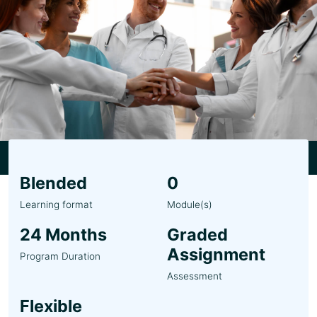
Blended
0
Learning format
Module(s)
24 Months
Graded
Assignment
Program Duration
Assessment
Flexible