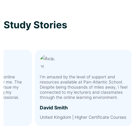
Study Stories
I'm amazed by the level of support and
As an 
The
resources available at Pan-Atlantic School.
hesit
y
Despite being thousands of miles away, I feel
Howev
connected to my lecturers and classmates
expec
l.
through the online learning environment.
membe
the t
David Smith
discu
cultur
United Kingdom | Higher Certificate Courses
by Pa
value
Ahme