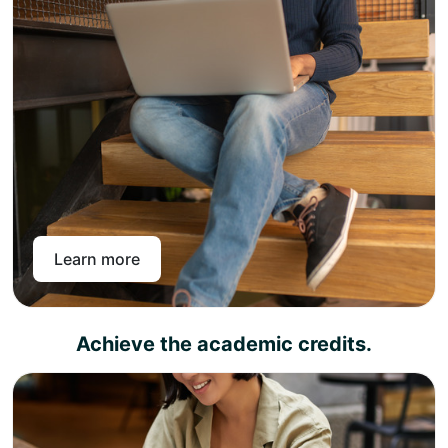
Choose from a variety of diploma specializations,
and select that best suits your career aspiration.
Pay online or through a bank transfer and get access
to the Pan-Atlantic learning portal.
Pan-Atlantic offers level 4, 5, and 7 UK diplomas across
different subject areas that can be topped up to achieve
a master’s degree in the chosen subject area. With instant
enrollment with Pan-Atlantic, you get intuitive, interactive
lectures, live in-person webinars, unlimited assessment
support, and lifelong access to study material so that you
can come and learn again and again.
Learn more
Achieve the academic credits.