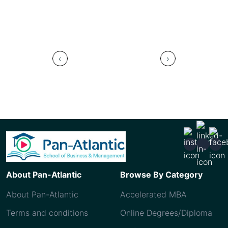
Saudi
‹
›
About Pan-Atlantic
Browse By Category
About Pan-Atlantic
Accelerated MBA
Terms and conditions
Online Degrees/Diploma