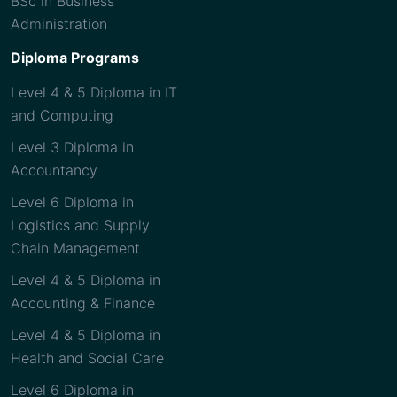
BSc in Business
Administration
Diploma Programs
Level 4 & 5 Diploma in IT
and Computing
Level 3 Diploma in
Accountancy
Level 6 Diploma in
Logistics and Supply
Chain Management
Level 4 & 5 Diploma in
Accounting & Finance
Level 4 & 5 Diploma in
Health and Social Care
Level 6 Diploma in