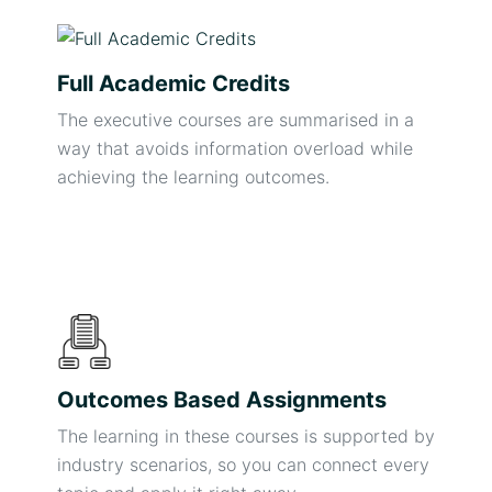
Full Academic Credits
The executive courses are summarised in a
way that avoids information overload while
achieving the learning outcomes.
Outcomes Based Assignments
The learning in these courses is supported by
industry scenarios, so you can connect every