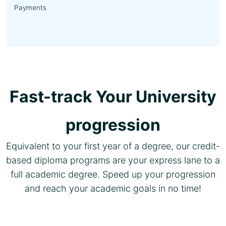
Payments
Fast-track Your University
progression
Equivalent to your first year of a degree, our credit-
based diploma programs are your express lane to a
full academic degree. Speed up your progression
and reach your academic goals in no time!