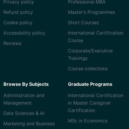
Privacy policy
Professional MBA
Refund policy
Master's Programmes
Cookie policy
Short Courses
Accessibility policy
International Certification
Course
Reviews
Corporate/Executive
Trainings
Course collections
Browse By Subjects
Graduate Programs
Administration and
International Certification
Management
in Master Caregiver
Certification
Data Sciences & AI
MSc in Economics
Marketing and Business