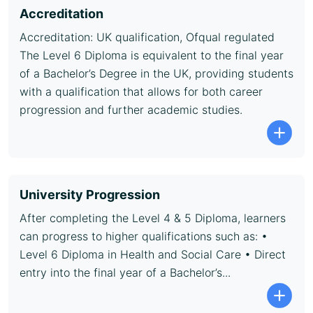
Accreditation
Accreditation: UK qualification, Ofqual regulated
The Level 6 Diploma is equivalent to the final year
of a Bachelor’s Degree in the UK, providing students
with a qualification that allows for both career
progression and further academic studies.
University Progression
After completing the Level 4 & 5 Diploma, learners
can progress to higher qualifications such as: •
Level 6 Diploma in Health and Social Care • Direct
entry into the final year of a Bachelor’s...