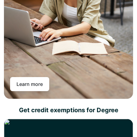
Complete the learning outcomes and pass the
assessment criteria your diploma certificate will be
rightly available
Congratulations, you have achieved UK academic
credits that you can use for job placements or
progress to your favorite degree.
The UK academic credit diplomas can be utilized as
standalone academic qualifications for job placements
and career promotions, as well as for progression to a
university degree. This means you can choose to earn a
diploma today and a degree whenever you want.
Learn more
Get credit exemptions for Degree