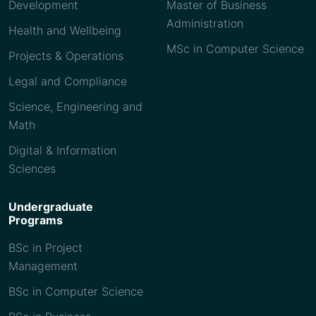
Development
Master of Business
Administration
Health and Wellbeing
MSc in Computer Science
Projects & Operations
Legal and Compliance
Science, Engineering and
Math
Digital & Information
Sciences
Undergraduate
Programs
BSc in Project
Management
BSc in Computer Science