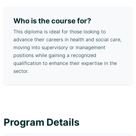
Who is the course for?
This diploma is ideal for those looking to
advance their careers in health and social care,
moving into supervisory or management
positions while gaining a recognized
qualification to enhance their expertise in the
sector.
Program Details