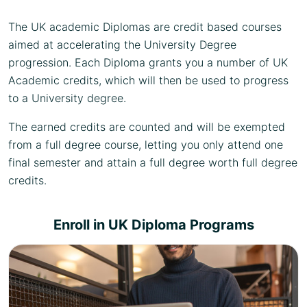
The UK academic Diplomas are credit based courses
aimed at accelerating the University Degree
progression. Each Diploma grants you a number of UK
Academic credits, which will then be used to progress
to a University degree.
The earned credits are counted and will be exempted
from a full degree course, letting you only attend one
final semester and attain a full degree worth full degree
credits.
Enroll in UK Diploma Programs