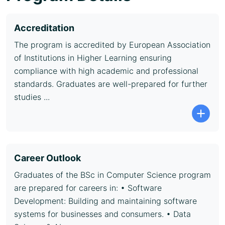
Accreditation
The program is accredited by European Association
of Institutions in Higher Learning ensuring
compliance with high academic and professional
standards. Graduates are well-prepared for further
studies ...
Career Outlook
Graduates of the BSc in Computer Science program
are prepared for careers in: • Software
Development: Building and maintaining software
systems for businesses and consumers. • Data