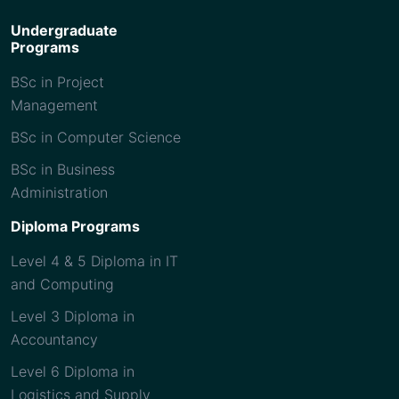
Undergraduate
Programs
BSc in Project
Management
BSc in Computer Science
BSc in Business
Administration
Diploma Programs
Level 4 & 5 Diploma in IT
and Computing
Level 3 Diploma in
Accountancy
Level 6 Diploma in
Logistics and Supply