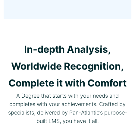
In-depth Analysis,
Worldwide Recognition,
Complete it with Comfort
A Degree that starts with your needs and
completes with your achievements. Crafted by
specialists, delivered by Pan-Atlantic’s purpose-
built LMS, you have it all.