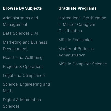
Browse By Subjects
Graduate Programs
Administration and
International Certification
Management
in Master Caregiver
Certification
Data Sciences & AI
MSc in Economics
Marketing and Business
Development
Master of Business
Administration
Health and Wellbeing
MSc in Computer Science
Projects & Operations
Legal and Compliance
Science, Engineering and
Math
Digital & Information
Sciences