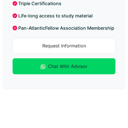
Triple Certifications
Life-long access to study material
Pan-AtlanticFellow Association Membership
Request Information
Chat With Advisor