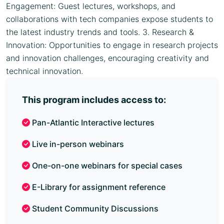
Engagement: Guest lectures, workshops, and
collaborations with tech companies expose students to
the latest industry trends and tools. 3. Research &
Innovation: Opportunities to engage in research projects
and innovation challenges, encouraging creativity and
technical innovation.
This program includes access to:
Pan-Atlantic Interactive lectures
Live in-person webinars
One-on-one webinars for special cases
E-Library for assignment reference
Student Community Discussions