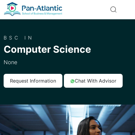
BSC IN
Computer Science
None
Request Information
Chat With Advisor