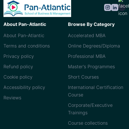
About Pan-Atlantic
Browse By Category
About Pan-Atlantic
Accelerated MBA
Terms and conditions
Online Degrees/Diploma
Privacy policy
Professional MBA
Refund policy
Master's Programmes
Cookie policy
Short Courses
Accessibility policy
International Certification
Course
Reviews
Corporate/Executive
Trainings
Course collections