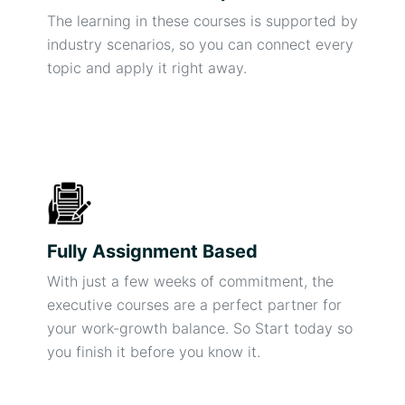
The learning in these courses is supported by
industry scenarios, so you can connect every
topic and apply it right away.
Fully Assignment Based
With just a few weeks of commitment, the
executive courses are a perfect partner for
your work-growth balance. So Start today so
you finish it before you know it.