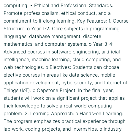
computing. • Ethical and Professional Standards:
Promote professionalism, ethical conduct, and a
commitment to lifelong learning. Key Features: 1. Course
Structure: o Year 1-2: Core subjects in programming
languages, database management, discrete
mathematics, and computer systems. o Year 3-4:
Advanced courses in software engineering, artificial
intelligence, machine learning, cloud computing, and
web technologies. o Electives: Students can choose
elective courses in areas like data science, mobile
application development, cybersecurity, and Internet of
Things (IoT). o Capstone Project: In the final year,
students will work on a significant project that applies
their knowledge to solve a real-world computing
problem. 2. Learning Approach: o Hands-on Learning:
The program emphasizes practical experience through
lab work, coding projects, and internships. o Industry