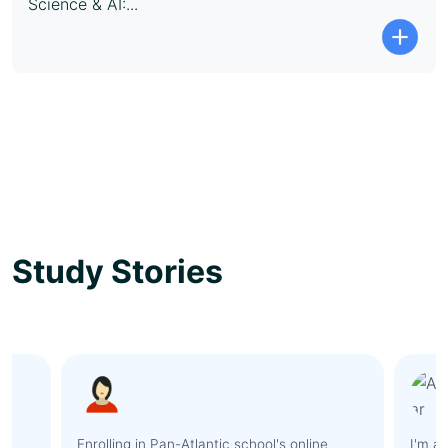
Science & AI:...
Study Stories
I'm amazed by the level of support and
As an 