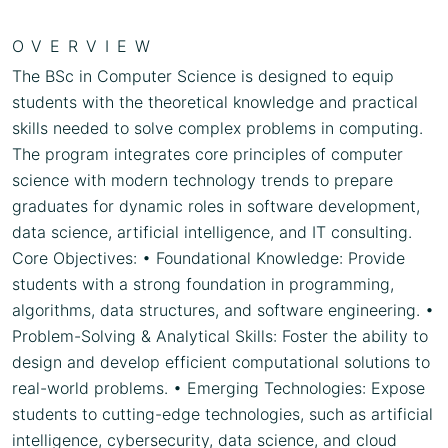
OVERVIEW
The BSc in Computer Science is designed to equip
students with the theoretical knowledge and practical
skills needed to solve complex problems in computing.
The program integrates core principles of computer
science with modern technology trends to prepare
graduates for dynamic roles in software development,
data science, artificial intelligence, and IT consulting.
Core Objectives: • Foundational Knowledge: Provide
students with a strong foundation in programming,
algorithms, data structures, and software engineering. •
Problem-Solving & Analytical Skills: Foster the ability to
design and develop efficient computational solutions to
real-world problems. • Emerging Technologies: Expose
students to cutting-edge technologies, such as artificial
intelligence, cybersecurity, data science, and cloud