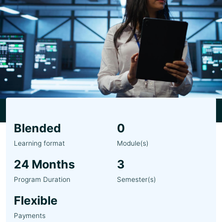
Blended
0
Learning format
Module(s)
24 Months
3
Program Duration
Semester(s)
Flexible
Payments