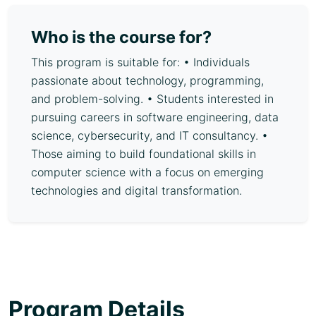
Who is the course for?
This program is suitable for: • Individuals
passionate about technology, programming,
and problem-solving. • Students interested in
pursuing careers in software engineering, data
science, cybersecurity, and IT consultancy. •
Those aiming to build foundational skills in
computer science with a focus on emerging
technologies and digital transformation.
Program Details