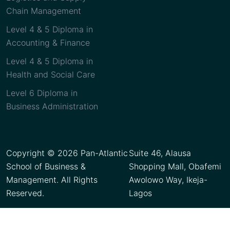
Chain Management
Level 4 & 5 Diploma in
Accounting & Finance
Level 4 & 5 Diploma in
Health and Social Care
Level 6 Diploma in
Business Administration
Copyright © 2026 Pan-Atlantic
Suite 46, Alausa
School of Business &
Shopping Mall, Obafemi
Management. All Rights
Awolowo Way, Ikeja-
Reserved.
Lagos