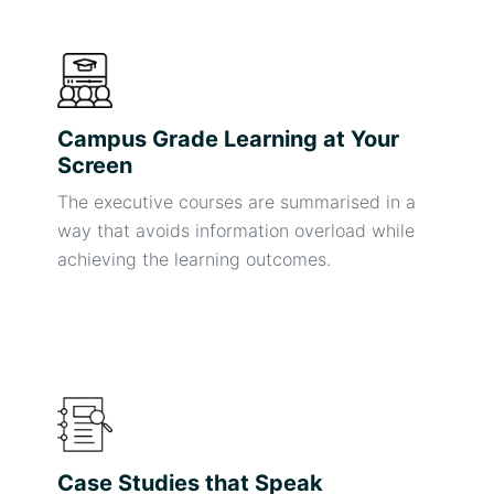
Campus Grade Learning at Your
Screen
The executive courses are summarised in a
way that avoids information overload while
achieving the learning outcomes.
Case Studies that Speak