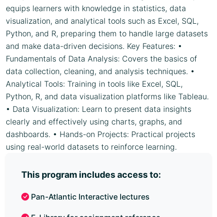
equips learners with knowledge in statistics, data
visualization, and analytical tools such as Excel, SQL,
Python, and R, preparing them to handle large datasets
and make data-driven decisions. Key Features: •
Fundamentals of Data Analysis: Covers the basics of
data collection, cleaning, and analysis techniques. •
Analytical Tools: Training in tools like Excel, SQL,
Python, R, and data visualization platforms like Tableau.
• Data Visualization: Learn to present data insights
clearly and effectively using charts, graphs, and
dashboards. • Hands-on Projects: Practical projects
using real-world datasets to reinforce learning.
This program includes access to:
Pan-Atlantic Interactive lectures