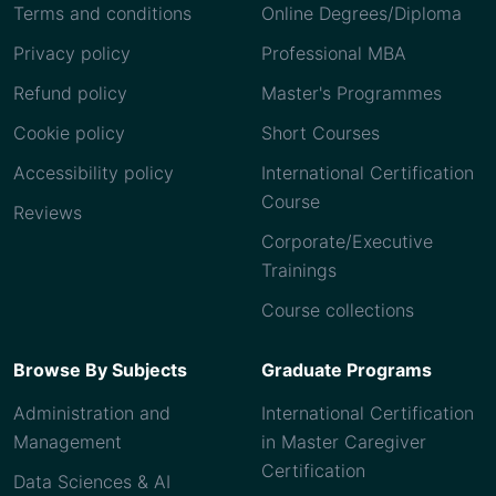
Terms and conditions
Online Degrees/Diploma
Privacy policy
Professional MBA
Refund policy
Master's Programmes
Cookie policy
Short Courses
Accessibility policy
International Certification
Course
Reviews
Corporate/Executive
Trainings
Course collections
Browse By Subjects
Graduate Programs
Administration and
International Certification
Management
in Master Caregiver
Certification
Data Sciences & AI