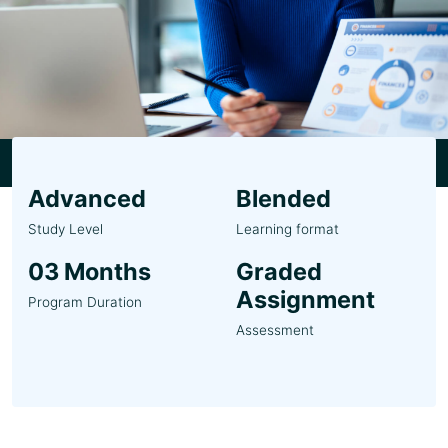
Advanced
Blended
Study Level
Learning format
03 Months
Graded
Assignment
Program Duration
Assessment