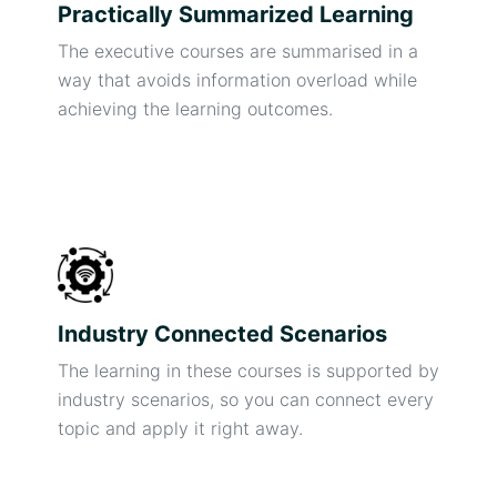
Practically Summarized Learning
The executive courses are summarised in a
way that avoids information overload while
achieving the learning outcomes.
Industry Connected Scenarios
The learning in these courses is supported by
industry scenarios, so you can connect every
topic and apply it right away.