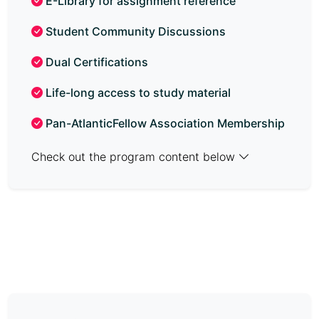
E-Library for assignment reference
Student Community Discussions
Dual Certifications
Life-long access to study material
Pan-AtlanticFellow Association Membership
Check out the program content below