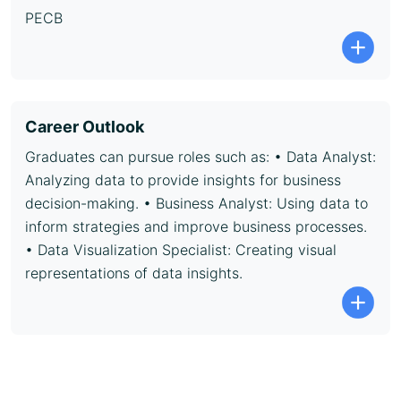
PECB
Career Outlook
Graduates can pursue roles such as: • Data Analyst:
Analyzing data to provide insights for business
decision-making. • Business Analyst: Using data to
inform strategies and improve business processes.
• Data Visualization Specialist: Creating visual
representations of data insights.