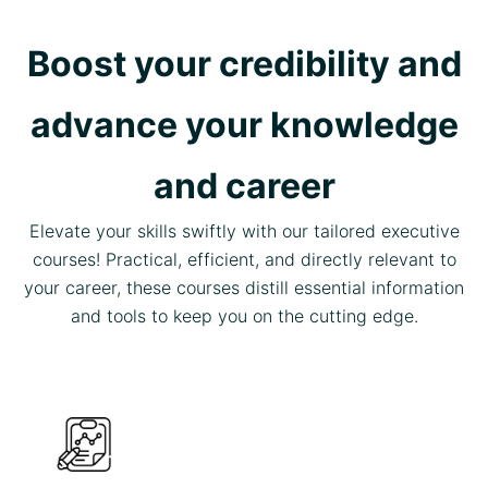
Boost your credibility and
advance your knowledge
and career
Elevate your skills swiftly with our tailored executive
courses! Practical, efficient, and directly relevant to
your career, these courses distill essential information
and tools to keep you on the cutting edge.