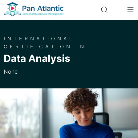
INTERNATIONAL
CERTIFICATION IN
Data Analysis
None