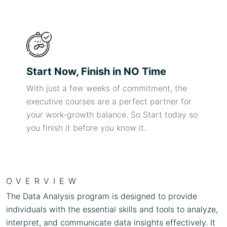
Start Now, Finish in NO Time
With just a few weeks of commitment, the
executive courses are a perfect partner for
your work-growth balance. So Start today so
you finish it before you know it.
OVERVIEW
The Data Analysis program is designed to provide
individuals with the essential skills and tools to analyze,
interpret, and communicate data insights effectively. It