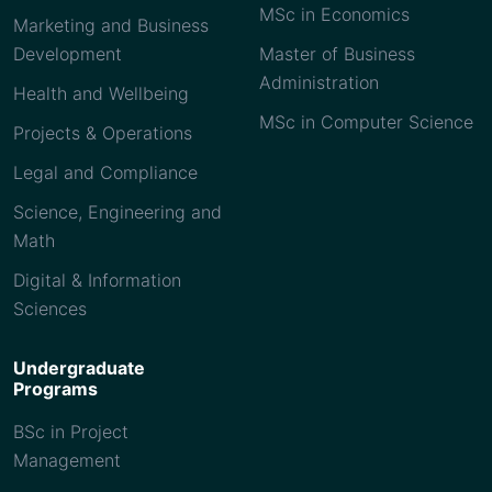
MSc in Economics
Marketing and Business
Development
Master of Business
Administration
Health and Wellbeing
MSc in Computer Science
Projects & Operations
Legal and Compliance
Science, Engineering and
Math
Digital & Information
Sciences
Undergraduate
Programs
BSc in Project
Management