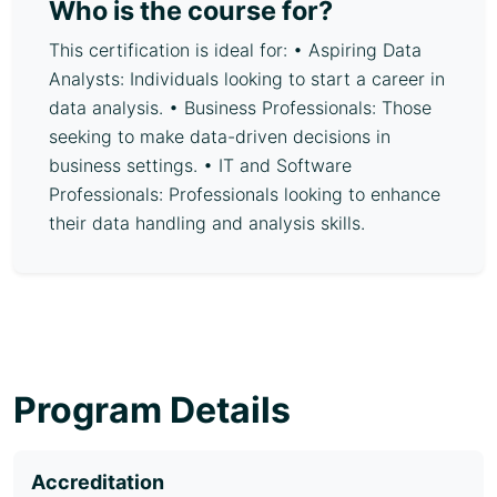
Who is the course for?
This certification is ideal for: • Aspiring Data
Analysts: Individuals looking to start a career in
data analysis. • Business Professionals: Those
seeking to make data-driven decisions in
business settings. • IT and Software
Professionals: Professionals looking to enhance
their data handling and analysis skills.
Program Details
Accreditation