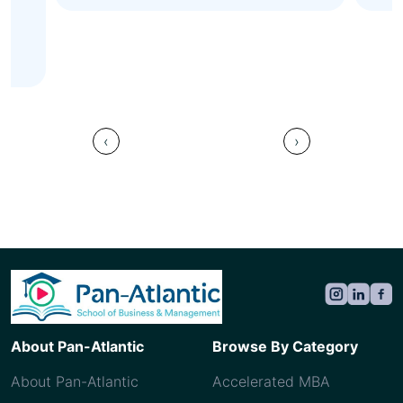
val
Ah
Sau
‹
›
About Pan-Atlantic
Browse By Category
About Pan-Atlantic
Accelerated MBA