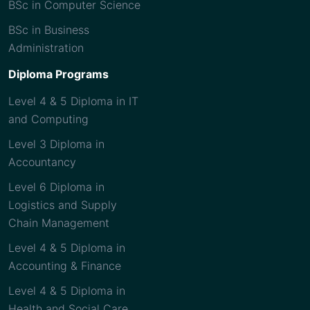
BSc in Computer Science
BSc in Business
Administration
Diploma Programs
Level 4 & 5 Diploma in IT
and Computing
Level 3 Diploma in
Accountancy
Level 6 Diploma in
Logistics and Supply
Chain Management
Level 4 & 5 Diploma in
Accounting & Finance
Level 4 & 5 Diploma in
Health and Social Care