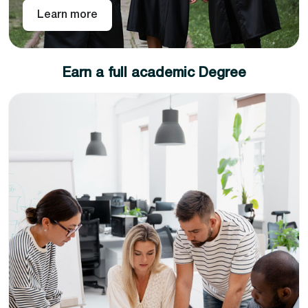
Learn more
Earn a full academic Degree
Write a research/consultancy report under the
direct supervision of the partner university or its
representative.
Produce as quality work as possible because the
distinction of your academic degree depends on
the quality of the research work produced.
Congratulations, you have achieved a full academic
degree with the fastest route while paying half of the
tuition fee than your on-campus peers. The degree
certificate will be shipped right to your preferred
address.