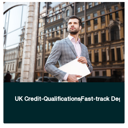
UK Credit-Qualifications
Fast-track Degre