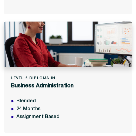
LEVEL 6 DIPLOMA IN
Business Administration
Blended
24 Months
Assignment Based