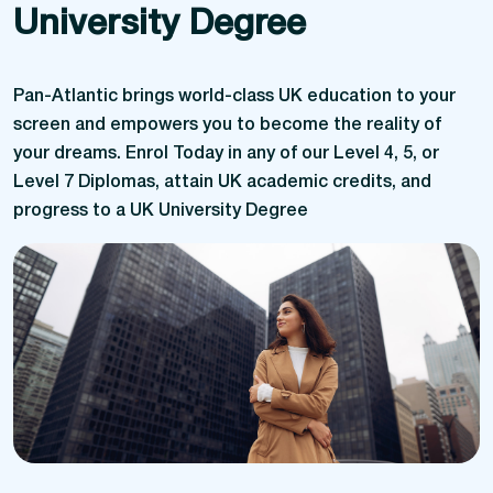
University Degree
Pan-Atlantic brings world-class UK education to your
screen and empowers you to become the reality of
your dreams. Enrol Today in any of our Level 4, 5, or
Level 7 Diplomas, attain UK academic credits, and
progress to a UK University Degree