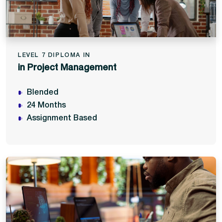
LEVEL 7 DIPLOMA IN
in Project Management
Blended
24 Months
Assignment Based