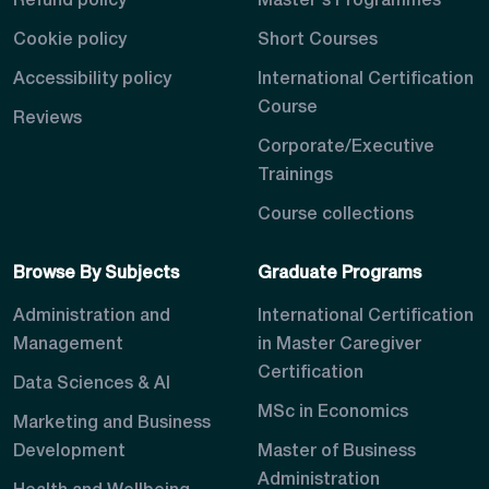
Refund policy
Master's Programmes
Cookie policy
Short Courses
Accessibility policy
International Certification
Course
Reviews
Corporate/Executive
Trainings
Course collections
Browse By Subjects
Graduate Programs
Administration and
International Certification
Management
in Master Caregiver
Certification
Data Sciences & AI
MSc in Economics
Marketing and Business
Development
Master of Business
Administration