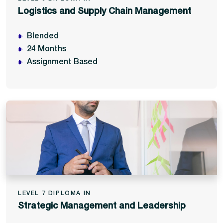
Logistics and Supply Chain Management
Blended
24 Months
Assignment Based
LEVEL 7 DIPLOMA IN
Strategic Management and Leadership