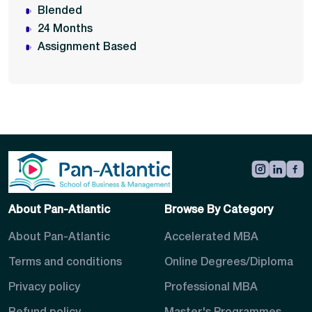
Blended
24 Months
Assignment Based
About Pan-Atlantic
Browse By Category
About Pan-Atlantic
Accelerated MBA
Terms and conditions
Online Degrees/Diploma
Privacy policy
Professional MBA