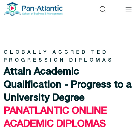
GLOBALLY ACCREDITED
PROGRESSION DIPLOMAS
Attain Academic
Qualification - Progress to a
University Degree
PANATLANTIC ONLINE
ACADEMIC DIPLOMAS