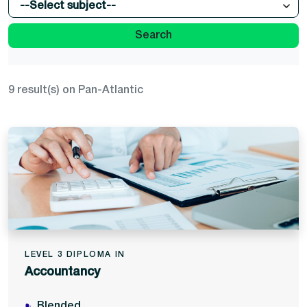
--Select subject--
Search
9 result(s) on Pan-Atlantic
LEVEL 3 DIPLOMA IN
Accountancy
Blended