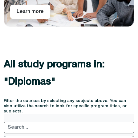
Learn more
All study programs in:
"Diplomas"
Filter the courses by selecting any subjects above. You can
also utilize the search to look for specific program titles, or
subjects.