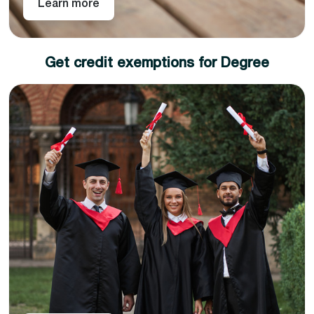
Learn more
Get credit exemptions for Degree
Choose any of our academic partners for a degree
top-up and get an instant exemption for the
credits you have earned as part of your level 4, 5,
or 7 diploma.
The top-up semester includes only research work
and, once completed, will enable you to earn a full
academic degree.
Pan-Atlantic works in partnership with different
universities across the United Kingdom. So you can
choose from our variety of universities across different
subject areas to choose career goals and attain a full
academic degree in less time than your peers.