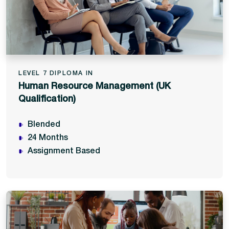
LEVEL 7 DIPLOMA IN
Human Resource Management (UK
Qualification)
Blended
24 Months
Assignment Based