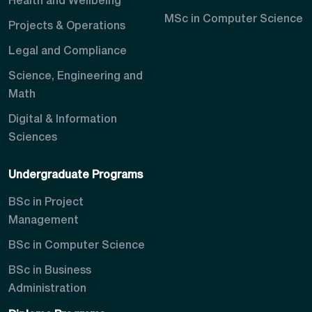
Health and Wellbeing
MSc in Computer Science
Projects & Operations
Legal and Compliance
Science, Engineering and
Math
Digital & Information
Sciences
Undergraduate Programs
BSc in Project
Management
BSc in Computer Science
BSc in Business
Administration