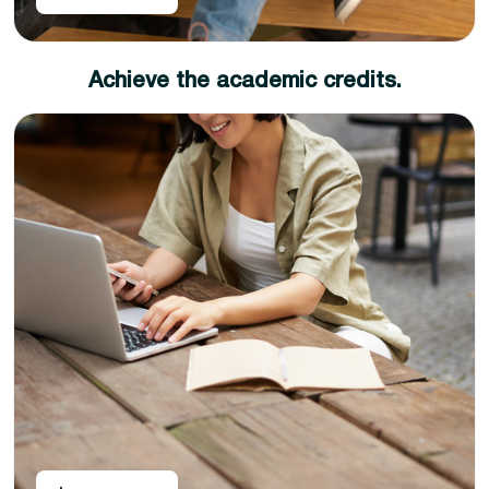
Achieve the academic credits.
Complete the learning outcomes and pass the
assessment criteria your diploma certificate will be
rightly available
Congratulations, you have achieved UK academic
credits that you can use for job placements or
progress to your favorite degree.
The UK academic credit diplomas can be utilized as
standalone academic qualifications for job placements
and career promotions, as well as for progression to a
university degree. This means you can choose to earn a
diploma today and a degree whenever you want.