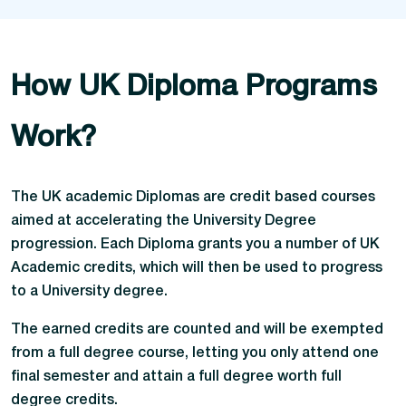
How UK Diploma Programs
Work?
The UK academic Diplomas are credit based courses
aimed at accelerating the University Degree
progression. Each Diploma grants you a number of UK
Academic credits, which will then be used to progress
to a University degree.
The earned credits are counted and will be exempted
from a full degree course, letting you only attend one
final semester and attain a full degree worth full
degree credits.