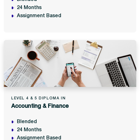
24 Months
Assignment Based
LEVEL 4 & 5 DIPLOMA IN
Accounting & Finance
Blended
24 Months
Assignment Based