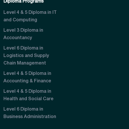
Diploma Programs
Level 4 & 5 Diploma in IT
and Computing
Level 3 Diploma in
Accountancy
Level 6 Diploma in
Logistics and Supply
Chain Management
Level 4 & 5 Diploma in
Accounting & Finance
Level 4 & 5 Diploma in
Health and Social Care
Level 6 Diploma in
Business Administration