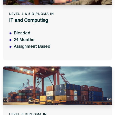
LEVEL 4 & 5 DIPLOMA IN
IT and Computing
Blended
24 Months
Assignment Based
LEVEL 6 DIPLOMA IN