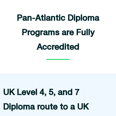
Pan-Atlantic Diploma
Programs are Fully
Accredited
UK Level 4, 5, and 7
Diploma route to a UK