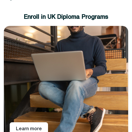
Enroll in UK Diploma Programs
Choose from a variety of diploma specializations,
and select that best suits your career aspiration.
Pay online or through a bank transfer and get
access to the Pan-AtlanticBook learning portal.
Pan-Atlantic offers level 4, 5, and 7 UK diplomas across
different subject areas that can be topped up to
achieve a master’s degree in the chosen subject area.
With instant enrollment with Pan-Atlantic, you get
intuitive, interactive lectures, live in-person webinars,
unlimited assessment support, and lifelong access to
study material so that you can come and learn again
and again.
Learn more