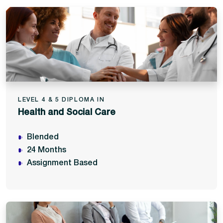
LEVEL 4 & 5 DIPLOMA IN
Health and Social Care
Blended
24 Months
Assignment Based