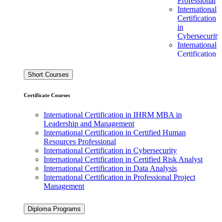
Professional
International
Certification
in
Cybersecurity
International
Certification
in Certified
Risk Analyst
Short Courses
International
Certification
Certificate Courses
in Data
Analysis
International Certification in IHRM MBA in
International
Leadership and Management
Certification
International Certification in Certified Human
in
Resources Professional
Professional
International Certification in Cybersecurity
Project
International Certification in Certified Risk Analyst
Management
International Certification in Data Analysis
International Certification in Professional Project
Ofqual Regulated L7
Management
Diplomas
Level 7
Diploma Programs
Diploma in