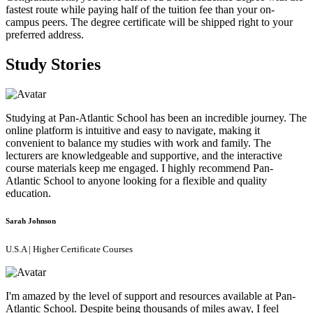
fastest route while paying half of the tuition fee than your on-
campus peers. The degree certificate will be shipped right to your
preferred address.
Study Stories
Studying at Pan-Atlantic School has been an incredible journey. The
online platform is intuitive and easy to navigate, making it
convenient to balance my studies with work and family. The
lecturers are knowledgeable and supportive, and the interactive
course materials keep me engaged. I highly recommend Pan-
Atlantic School to anyone looking for a flexible and quality
education.
Sarah Johnson
U.S.A | Higher Certificate Courses
I'm amazed by the level of support and resources available at Pan-
Atlantic School. Despite being thousands of miles away, I feel