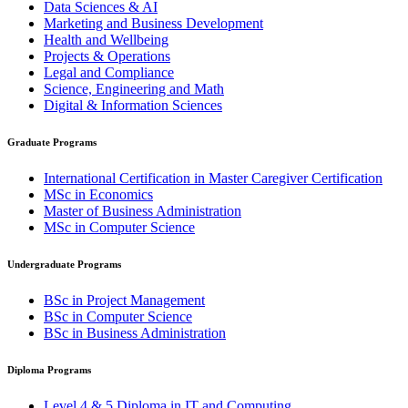
Data Sciences & AI
Marketing and Business Development
Health and Wellbeing
Projects & Operations
Legal and Compliance
Science, Engineering and Math
Digital & Information Sciences
Graduate Programs
International Certification in Master Caregiver Certification
MSc in Economics
Master of Business Administration
MSc in Computer Science
Undergraduate Programs
BSc in Project Management
BSc in Computer Science
BSc in Business Administration
Diploma Programs
Level 4 & 5 Diploma in IT and Computing