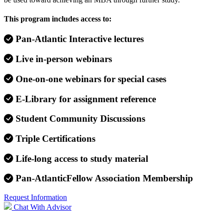
This program includes access to:
Pan-Atlantic Interactive lectures
Live in-person webinars
One-on-one webinars for special cases
E-Library for assignment reference
Student Community Discussions
Triple Certifications
Life-long access to study material
Pan-AtlanticFellow Association Membership
Request Information
Chat With Advisor