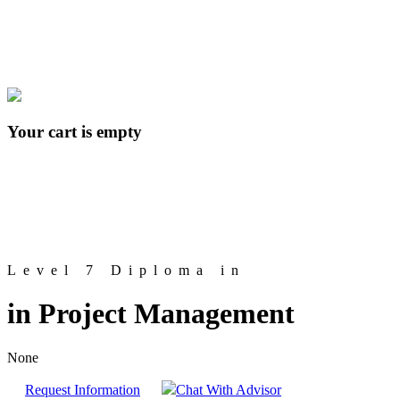
Your cart is empty
Level 7 Diploma in
in Project Management
None
Request Information
Chat With Advisor