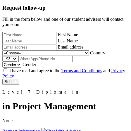
Request follow-up
Fill in the form below and one of our student advisers will contact
you soon.
First Name
Last Name
Email address
Country
Gender
I have read and agree to the
Terms and Conditions
and
Privacy
Policy
Submit
Level 7 Diploma in
in Project Management
None