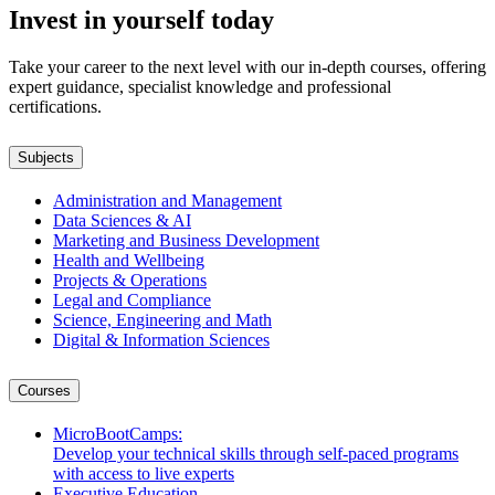
Invest in yourself today
International
Certification
Take your career to the next level with our in-depth courses, offering
in Master
expert guidance, specialist knowledge and professional
Caregiver
certifications.
Certification
MSc in
Economics
Subjects
Master of
Business
Administration and Management
Administratio
Data Sciences & AI
MSc in
Marketing and Business Development
Computer
Health and Wellbeing
Science
Projects & Operations
Legal and Compliance
Bachelors
Science, Engineering and Math
Digital & Information Sciences
BSc in
Project
Courses
Management
BSc in
MicroBootCamps:
Computer
Develop your technical skills through self-paced programs
Science
with access to live experts
BSc in
Executive Education