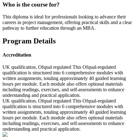
Who is the course for?
This diploma is ideal for professionals looking to advance their
careers in project management, offering practical skills and a clear
pathway to further education through an MBA.
Program Details
Accreditation
UK qualification, Ofqual regulated This Ofqual-regulated
qualification is structured into 6 comprehensive modules with
written assignments, totaling approximately 40 guided learning
hours per module. Each module also offers optional materials
including readings, exercises, and self-assessments to enhance
understanding and practical application.
UK qualification, Ofqual regulated This Ofqual-regulated
qualification is structured into 6 comprehensive modules with
written assignments, totaling approximately 40 guided learning
hours per module. Each module also offers optional materials
including readings, exercises, and self-assessments to enhance
understanding and practical application.