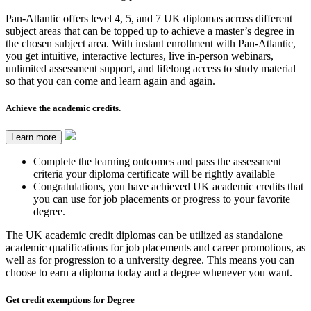
Pan-Atlantic offers level 4, 5, and 7 UK diplomas across different
subject areas that can be topped up to achieve a master’s degree in
the chosen subject area. With instant enrollment with Pan-Atlantic,
you get intuitive, interactive lectures, live in-person webinars,
unlimited assessment support, and lifelong access to study material
so that you can come and learn again and again.
Achieve the academic credits.
Learn more
Complete the learning outcomes and pass the assessment
criteria your diploma certificate will be rightly available
Congratulations, you have achieved UK academic credits that
you can use for job placements or progress to your favorite
degree.
The UK academic credit diplomas can be utilized as standalone
academic qualifications for job placements and career promotions, as
well as for progression to a university degree. This means you can
choose to earn a diploma today and a degree whenever you want.
Get credit exemptions for Degree