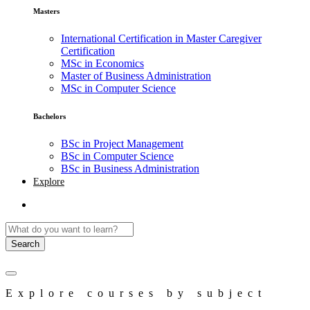
Masters
Endorsed UK Diploma
International Certification in Master Caregiver
Level 4 & 5
Certification
Diploma in
MSc in Economics
IT and
Master of Business Administration
Computing
MSc in Computer Science
Level 3
Diploma in
Bachelors
Accountancy
Level 4 & 5
BSc in Project Management
Diploma in
BSc in Computer Science
Accounting
BSc in Business Administration
& Finance
Explore
Level 4 & 5
Diploma in
Health and
Social Care
Level 6
Search
Diploma in
Business
Administratio
Explore courses by subject
Masters