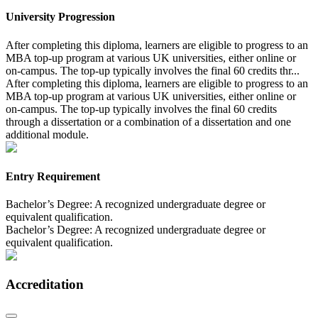
University Progression
After completing this diploma, learners are eligible to progress to an
MBA top-up program at various UK universities, either online or
on-campus. The top-up typically involves the final 60 credits thr...
After completing this diploma, learners are eligible to progress to an
MBA top-up program at various UK universities, either online or
on-campus. The top-up typically involves the final 60 credits
through a dissertation or a combination of a dissertation and one
additional module.
Entry Requirement
Bachelor’s Degree: A recognized undergraduate degree or
equivalent qualification.
Bachelor’s Degree: A recognized undergraduate degree or
equivalent qualification.
Accreditation