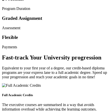
Program Duration
Graded Assignment
Assessment
Flexible
Payments
Fast-track Your University progression
Equivalent to your first year of a degree, our credit-based diploma
programs are your express lane to a full academic degree. Speed up
your progression and reach your academic goals in no time!
Full Academic Credits
The executive courses are summarised in a way that avoids
information overload while achieving the learning outcomes.