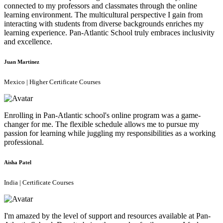
connected to my professors and classmates through the online
learning environment. The multicultural perspective I gain from
interacting with students from diverse backgrounds enriches my
learning experience. Pan-Atlantic School truly embraces inclusivity
and excellence.
Juan Martinez
Mexico | Higher Certificate Courses
Enrolling in Pan-Atlantic school's online program was a game-
changer for me. The flexible schedule allows me to pursue my
passion for learning while juggling my responsibilities as a working
professional.
Aisha Patel
India | Certificate Courses
I'm amazed by the level of support and resources available at Pan-