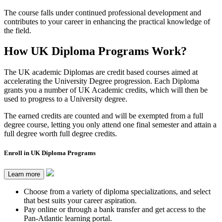
The course falls under continued professional development and
contributes to your career in enhancing the practical knowledge of
the field.
How UK Diploma Programs Work?
The UK academic Diplomas are credit based courses aimed at
accelerating the University Degree progression. Each Diploma
grants you a number of UK Academic credits, which will then be
used to progress to a University degree.
The earned credits are counted and will be exempted from a full
degree course, letting you only attend one final semester and attain a
full degree worth full degree credits.
Enroll in UK Diploma Programs
Learn more
Choose from a variety of diploma specializations, and select
that best suits your career aspiration.
Pay online or through a bank transfer and get access to the
Pan-Atlantic learning portal.