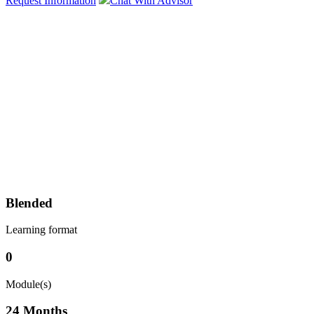
Request Information
Chat With Advisor
Blended
Learning format
0
Module(s)
24 Months