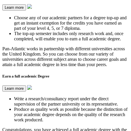
Learn more
Choose any of our academic partners for a degree top-up and
get an instant exemption for the credits you have earned as
part of your level 4, 5, or 7 diploma.
The top-up semester includes only research work and, once
completed, will enable you to earn a full academic degree.
Pan-Atlantic works in partnership with different universities across
the United Kingdom. So you can choose from our variety of
universities across different subject areas to choose career goals and
attain a full academic degree in less time than your peers.
Earn a full academic Degree
Learn more
Write a research/consultancy report under the direct
supervision of the partner university or its representative.
Produce as quality work as possible because the distinction of
your academic degree depends on the quality of the research
work produced.
Congratulations, you have achieved a full academic degree with the