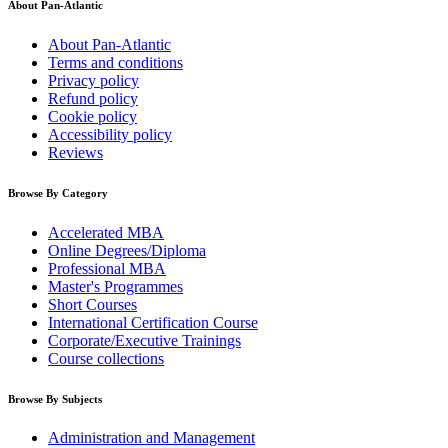
About Pan-Atlantic
About Pan-Atlantic
Terms and conditions
Privacy policy
Refund policy
Cookie policy
Accessibility policy
Reviews
Browse By Category
Accelerated MBA
Online Degrees/Diploma
Professional MBA
Master's Programmes
Short Courses
International Certification Course
Corporate/Executive Trainings
Course collections
Browse By Subjects
Administration and Management