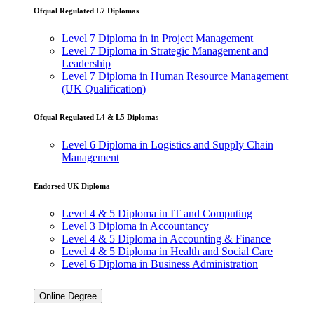
in Project
Ofqual Regulated L7 Diplomas
Management
Level 7
Level 7 Diploma in in Project Management
Diploma in
Level 7 Diploma in Strategic Management and
Strategic
Leadership
Management
Level 7 Diploma in Human Resource Management
and
(UK Qualification)
Leadership
Level 7
Diploma in
Ofqual Regulated L4 & L5 Diplomas
Human
Resource
Level 6 Diploma in Logistics and Supply Chain
Management
Management
(UK
Qualification)
Endorsed UK Diploma
Ofqual Regulated L4 &
Level 4 & 5 Diploma in IT and Computing
L5 Diplomas
Level 3 Diploma in Accountancy
Level 4 & 5 Diploma in Accounting & Finance
Level 6
Level 4 & 5 Diploma in Health and Social Care
Diploma in
Level 6 Diploma in Business Administration
Logistics
and Supply
Chain
Online Degree
Management