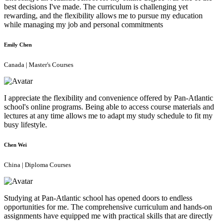
best decisions I've made. The curriculum is challenging yet
rewarding, and the flexibility allows me to pursue my education
while managing my job and personal commitments
Emily Chen
Canada | Master's Courses
I appreciate the flexibility and convenience offered by Pan-Atlantic
school's online programs. Being able to access course materials and
lectures at any time allows me to adapt my study schedule to fit my
busy lifestyle.
Chen Wei
China | Diploma Courses
Studying at Pan-Atlantic school has opened doors to endless
opportunities for me. The comprehensive curriculum and hands-on
assignments have equipped me with practical skills that are directly