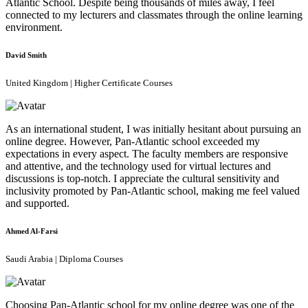
Atlantic School. Despite being thousands of miles away, I feel
connected to my lecturers and classmates through the online learning
environment.
David Smith
United Kingdom | Higher Certificate Courses
As an international student, I was initially hesitant about pursuing an
online degree. However, Pan-Atlantic school exceeded my
expectations in every aspect. The faculty members are responsive
and attentive, and the technology used for virtual lectures and
discussions is top-notch. I appreciate the cultural sensitivity and
inclusivity promoted by Pan-Atlantic school, making me feel valued
and supported.
Ahmed Al-Farsi
Saudi Arabia | Diploma Courses
Choosing Pan-Atlantic school for my online degree was one of the