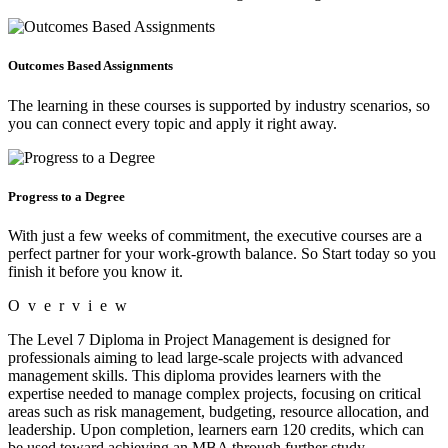
Outcomes Based Assignments
The learning in these courses is supported by industry scenarios, so
you can connect every topic and apply it right away.
Progress to a Degree
With just a few weeks of commitment, the executive courses are a
perfect partner for your work-growth balance. So Start today so you
finish it before you know it.
Overview
The Level 7 Diploma in Project Management is designed for
professionals aiming to lead large-scale projects with advanced
management skills. This diploma provides learners with the
expertise needed to manage complex projects, focusing on critical
areas such as risk management, budgeting, resource allocation, and
leadership. Upon completion, learners earn 120 credits, which can
be used toward achieving an MBA through further study.