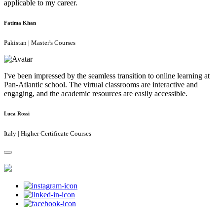
applicable to my career.
Fatima Khan
Pakistan | Master's Courses
I've been impressed by the seamless transition to online learning at
Pan-Atlantic school. The virtual classrooms are interactive and
engaging, and the academic resources are easily accessible.
Luca Rossi
Italy | Higher Certificate Courses