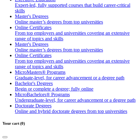
Business
Expert-led, fully supported courses that build career-critical
Administratio
skills
Master's Degrees
Online master’s degrees from top universities
Online Certificates
From top employers and universities covering an extensive
range of topics and skills
Master's Degrees
Online master’s degrees from top universities
Online Certificates
From top employers and universities covering an extensive
range of topics and skills
MicroMasters® Programs
Graduate-level, for career advancement or a degree path
Bachelor's Degrees
Begin or complete a degree; fully online
MicroBachelors® Programs
Undergraduate-level, for career advancement or a degree path
Doctorate Degrees
Online and hybrid doctorate degrees from top universities
Your cart (0)