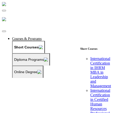
Courses & Programs
Short Courses
Short Courses
International
Diploma Programs
Certification
in IHRM
Online Degree
MBA in
Leadership
and
Management
International
Certification
in Certified
Human
Resources