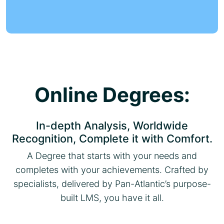
Online Degrees:
In-depth Analysis, Worldwide
Recognition, Complete it with Comfort.
A Degree that starts with your needs and
completes with your achievements. Crafted by
specialists, delivered by Pan-Atlantic’s purpose-
built LMS, you have it all.