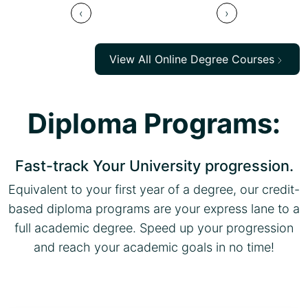
‹
›
View All Online Degree Courses
Diploma Programs:
Fast-track Your University progression.
Equivalent to your first year of a degree, our credit-
based diploma programs are your express lane to a
full academic degree. Speed up your progression
and reach your academic goals in no time!