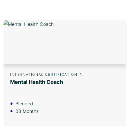
INTERNATIONAL CERTIFICATION IN
Mental Health Coach
Blended
03 Months