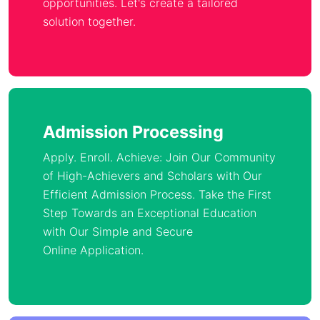
opportunities. Let's create a tailored
solution together.
Admission Processing
Apply. Enroll. Achieve: Join Our Community
of High-Achievers and Scholars with Our
Efficient Admission Process. Take the First
Step Towards an Exceptional Education
with Our Simple and Secure
Online Application.