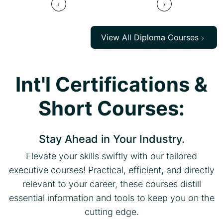
‹
›
View All Diploma Courses
Int'l Certifications &
Short Courses:
Stay Ahead in Your Industry.
Elevate your skills swiftly with our tailored
executive courses! Practical, efficient, and directly
relevant to your career, these courses distill
essential information and tools to keep you on the
cutting edge.