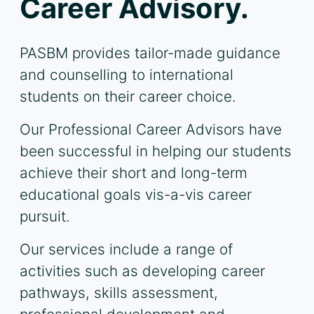
Career Advisory.
PASBM provides tailor-made guidance
and counselling to international
students on their career choice.
Our Professional Career Advisors have
been successful in helping our students
achieve their short and long-term
educational goals vis-a-vis career
pursuit.
Our services include a range of
activities such as developing career
pathways, skills assessment,