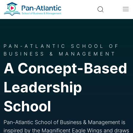
PAN-ATLANTIC SCHOOL OF
BUSINESS & MANAGEMENT
A Concept-Based
Leadership
School
Pan-Atlantic School of Business & Management is
inspired by the Magnificent Eagle Wings and draws