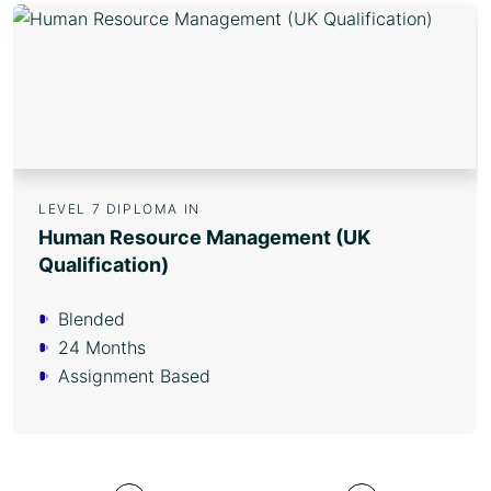
LEVEL 7 DIPLOMA IN
Human Resource Management (UK
Qualification)
Blended
24 Months
Assignment Based