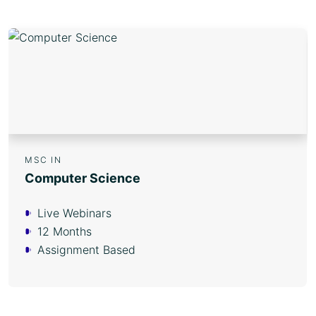
MSC IN
Computer Science
Live Webinars
12 Months
Assignment Based