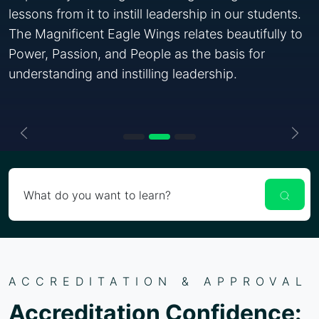
lessons from it to instill leadership in our students.
The Magnificent Eagle Wings relates beautifully to
Power, Passion, and People as the basis for
understanding and instilling leadership.
Previous
Nex
What do you want to learn?
ACCREDITATION & APPROVAL
Accreditation Confidence: