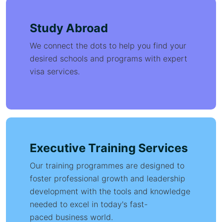
Study Abroad
We connect the dots to help you find your
desired schools and programs with expert
visa services.
Executive Training Services
Our training programmes are designed to
foster professional growth and leadership
development with the tools and knowledge
needed to excel in today's fast-
paced business world.