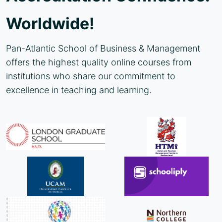
Worldwide!
Pan-Atlantic School of Business & Management
offers the highest quality online courses from
institutions who share our commitment to
excellence in teaching and learning.