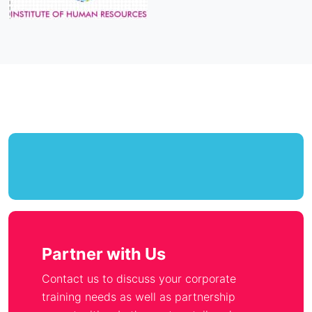
Partner with Us
Contact us to discuss your corporate
training needs as well as partnership