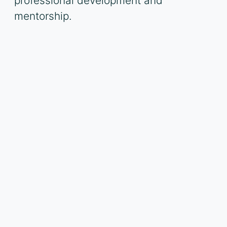
professional development and
mentorship.