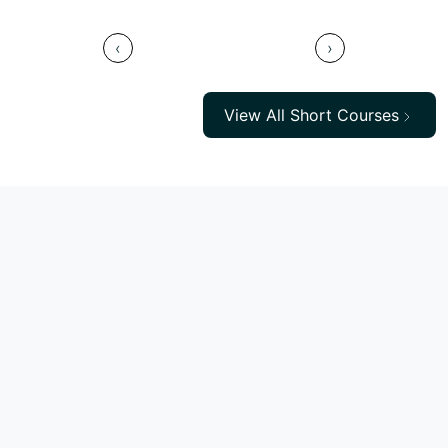
‹
›
View All Short Courses